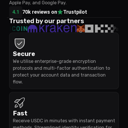
Apple Pay, and Google Pay.
4.1
70k reviews on
Trustpilot
Trusted by our partners
Secure
We utilise enterprise-grade encryption
protocols and multi-factor authentication to
protect your account data and transaction
flow.
Fast
Receive USDC in minutes with instant payment
methods. Streamlined identity verification for