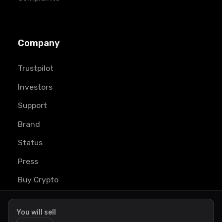
Company
Trustpilot
Investors
Support
Brand
Status
Press
Buy Crypto
Learn
You will sell