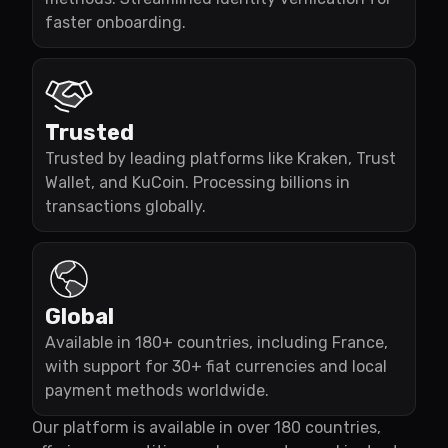
faster onboarding.
Trusted
Trusted by leading platforms like Kraken, Trust
Wallet, and KuCoin. Processing billions in
transactions globally.
Global
Available in 180+ countries, including France,
with support for 30+ fiat currencies and local
payment methods worldwide.
Our platform is available in over 180 countries,