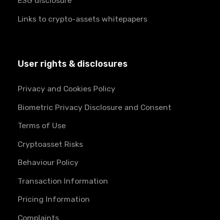
ESG disclosure
Links to crypto-assets whitepapers
User rights & disclosures
Privacy and Cookies Policy
Biometric Privacy Disclosure and Consent
Terms of Use
Cryptoasset Risks
Behaviour Policy
Transaction Information
Pricing Information
Complaints