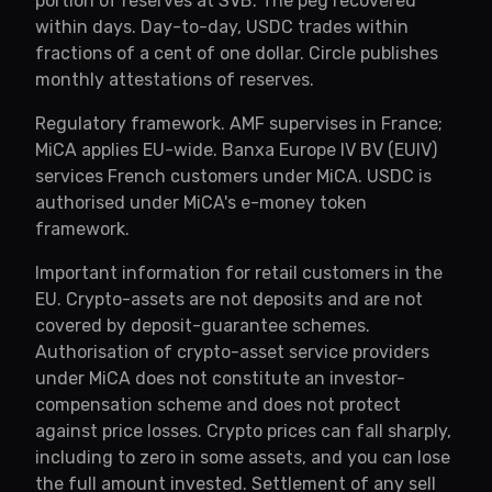
portion of reserves at SVB. The peg recovered
within days. Day-to-day, USDC trades within
fractions of a cent of one dollar. Circle publishes
monthly attestations of reserves.
Regulatory framework. AMF supervises in France;
MiCA applies EU-wide. Banxa Europe IV BV (EUIV)
services French customers under MiCA. USDC is
authorised under MiCA's e-money token
framework.
Important information for retail customers in the
EU. Crypto-assets are not deposits and are not
covered by deposit-guarantee schemes.
Authorisation of crypto-asset service providers
under MiCA does not constitute an investor-
compensation scheme and does not protect
against price losses. Crypto prices can fall sharply,
including to zero in some assets, and you can lose
the full amount invested. Settlement of any sell