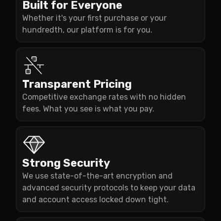
Built for Everyone
Whether it's your first purchase or your
hundredth, our platform is for you.
Transparent Pricing
Competitive exchange rates with no hidden
fees. What you see is what you pay.
Strong Security
We use state-of-the-art encryption and
advanced security protocols to keep your data
and account access locked down tight.