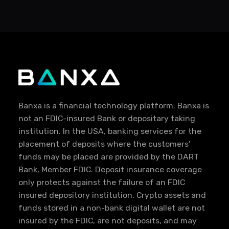
Banxa is a financial technology platform. Banxa is
not an FDIC-insured Bank or depositary taking
institution. In the USA, banking services for the
placement of deposits where the customers'
funds may be placed are provided by the DART
Bank, Member FDIC. Deposit insurance coverage
only protects against the failure of an FDIC
insured depository institution. Crypto assets and
funds stored in a non-bank digital wallet are not
insured by the FDIC, are not deposits, and may