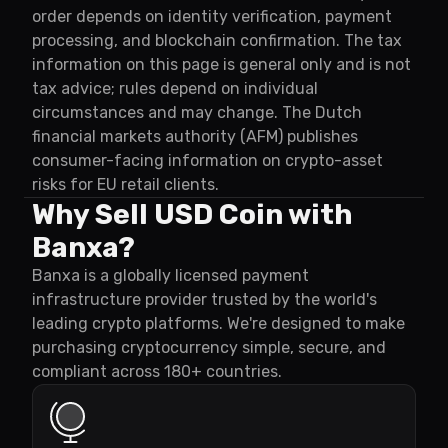
order depends on identity verification, payment
processing, and blockchain confirmation. The tax
information on this page is general only and is not
tax advice; rules depend on individual
circumstances and may change. The Dutch
financial markets authority (AFM) publishes
consumer-facing information on crypto-asset
risks for EU retail clients.
Why Sell USD Coin with
Banxa?
Banxa is a globally licensed payment
infrastructure provider trusted by the world's
leading crypto platforms. We're designed to make
purchasing cryptocurrency simple, secure, and
compliant across 180+ countries.