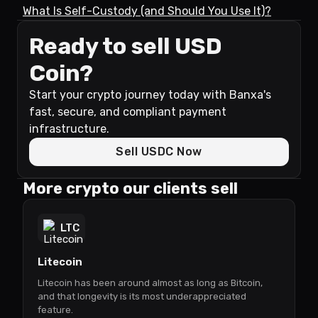
What Is Self-Custody (and Should You Use It)?
Ready to sell USD
Coin?
Start your crypto journey today with Banxa's
fast, secure, and compliant payment
infrastructure.
Sell USDC Now
More crypto our clients sell
LTC
Litecoin
Litecoin has been around almost as long as Bitcoin,
and that longevity is its most underappreciated
feature.