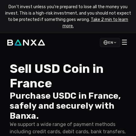
Don't invest unless you're prepared to lose all the money you
invest. This is a high-risk investment, and you should not expect
to be protected if something goes wrong.
Take 2 min to learn
more.
☰
EN
Sell USD Coin in
France
Purchase USDC in France,
safely and securely with
Banxa.
We support a wide range of payment methods
including credit cards, debit cards, bank transfers,