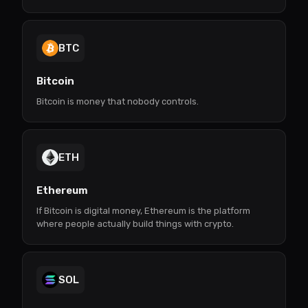
BTC
Bitcoin
Bitcoin is money that nobody controls.
ETH
Ethereum
If Bitcoin is digital money, Ethereum is the platform
where people actually build things with crypto.
SOL