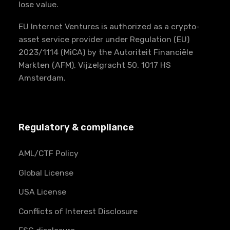
lose value.
EU Internet Ventures is authorized as a crypto-
asset service provider under Regulation (EU)
2023/1114 (MiCA) by the Autoriteit Financiële
Markten (AFM), Vijzelgracht 50, 1017 HS
Amsterdam.
Regulatory & compliance
AML/CTF Policy
Global License
USA License
Conflicts of Interest Disclosure