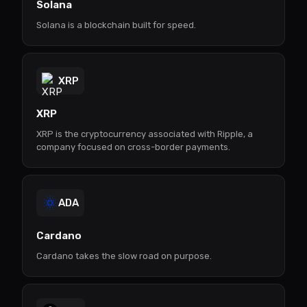
Solana
Solana is a blockchain built for speed.
XRP
XRP
XRP is the cryptocurrency associated with Ripple, a
company focused on cross-border payments.
ADA
Cardano
Cardano takes the slow road on purpose.