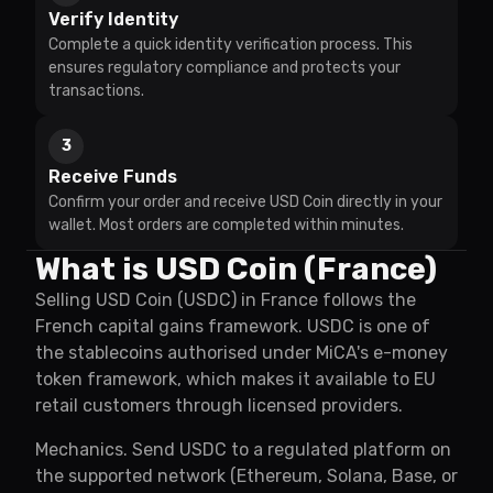
Verify Identity
Complete a quick identity verification process. This
ensures regulatory compliance and protects your
transactions.
3
Receive Funds
Confirm your order and receive USD Coin directly in your
wallet. Most orders are completed within minutes.
What is USD Coin (France)
Selling USD Coin (USDC) in France follows the
French capital gains framework. USDC is one of
the stablecoins authorised under MiCA's e-money
token framework, which makes it available to EU
retail customers through licensed providers.
Mechanics. Send USDC to a regulated platform on
the supported network (Ethereum, Solana, Base, or