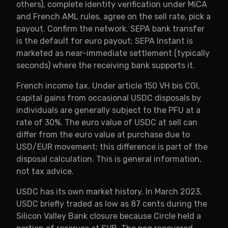
others), complete identity verification under MiCA
and French AML rules, agree on the sell rate, pick a
payout. Confirm the network. SEPA bank transfer
is the default for euro payout; SEPA Instant is
marketed as near-immediate settlement (typically
seconds) where the receiving bank supports it.
French income tax. Under article 150 VH bis CGI,
capital gains from occasional USDC disposals by
individuals are generally subject to the PFU at a
rate of 30%. The euro value of USDC at sell can
differ from the euro value at purchase due to
USD/EUR movement; this difference is part of the
disposal calculation. This is general information,
not tax advice.
USDC has its own market history. In March 2023,
USDC briefly traded as low as 87 cents during the
Silicon Valley Bank closure because Circle held a