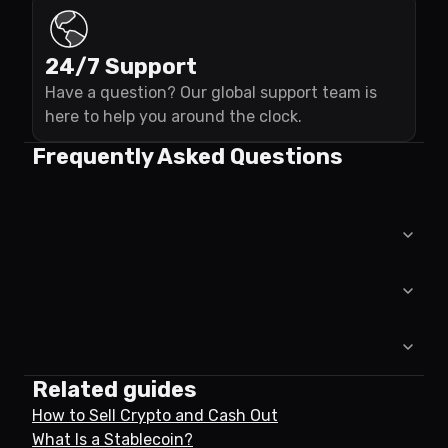
24/7 Support
Have a question? Our global support team is
here to help you around the clock.
Frequently Asked Questions
Related guides
How to Sell Crypto and Cash Out
What Is a Stablecoin?