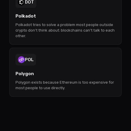
DOT
Polkadot
Polkadot tries to solve a problem most people outside
crypto don't think about: blockchains can't talk to each
other.
POL
Polygon
Polygon exists because Ethereum is too expensive for
most people to use directly.