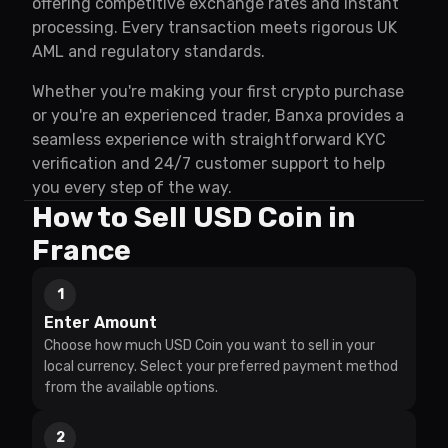
offering competitive exchange rates and instant
processing. Every transaction meets rigorous UK
AML and regulatory standards.
Whether you're making your first crypto purchase
or you're an experienced trader, Banxa provides a
seamless experience with straightforward KYC
verification and 24/7 customer support to help
you every step of the way.
How to Sell USD Coin in
France
1
Enter Amount
Choose how much USD Coin you want to sell in your
local currency. Select your preferred payment method
from the available options.
2