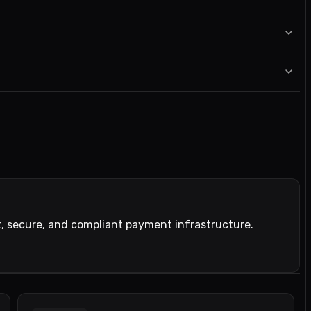
t, secure, and compliant payment infrastructure.