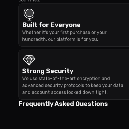
Built for Everyone
Whether it's your first purchase or your
hundredth, our platform is for you.
Strong Security
We use state-of-the-art encryption and
advanced security protocols to keep your data
and account access locked down tight.
Frequently Asked Questions