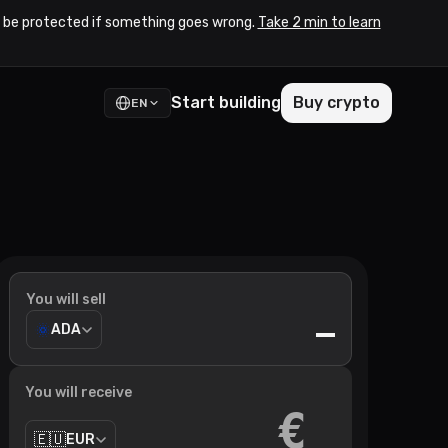
to be protected if something goes wrong.
Take 2 min to learn
Start building
Buy crypto
EN
You will sell
—
ADA
You will receive
€
🇪🇺
EUR