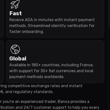
Fast
Receive ADA in minutes with instant payment
methods. Streamlined identity verification for
faster onboarding.
Global
Available in 180+ countries, including France,
with support for 30+ fiat currencies and local
payment methods worldwide.
fering competitive exchange rates and instant
ML and regulatory standards.
r you're an experienced trader, Banxa provides a
fication and 24/7 customer support to help you every