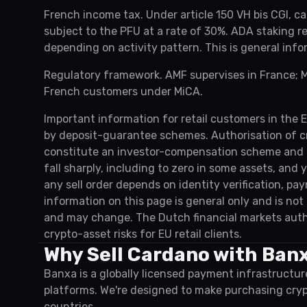
French income tax. Under article 150 VH bis CGI, ca
subject to the PFU at a rate of 30%. ADA staking 
depending on activity pattern. This is general info
Regulatory framework. AMF supervises in France; M
French customers under MiCA.
Important information for retail customers in the 
by deposit-guarantee schemes. Authorisation of c
constitute an investor-compensation scheme and do
fall sharply, including to zero in some assets, and
any sell order depends on identity verification, p
information on this page is general only and is no
and may change. The Dutch financial markets auth
crypto-asset risks for EU retail clients.
Why Sell Cardano with Ban
Banxa is a globally licensed payment infrastructur
platforms. We're designed to make purchasing cry
countries.