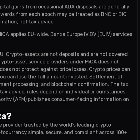
pital gains from occasional ADA disposals are generally
rewards from each epoch may be treated as BNC or BIC
rmation, not tax advice.
iCA applies EU-wide. Banxa Europe IV BV (EUIV) services
EU. Crypto-assets are not deposits and are not covered
rypto-asset service providers under MiCA does not
es not protect against price losses. Crypto prices can
 you can lose the full amount invested. Settlement of
ayment processing, and blockchain confirmation. The tax
t tax advice; rules depend on individual circumstances
ority (AFM) publishes consumer-facing information on
xa?
e provider trusted by the world's leading crypto
ptocurrency simple, secure, and compliant across 180+