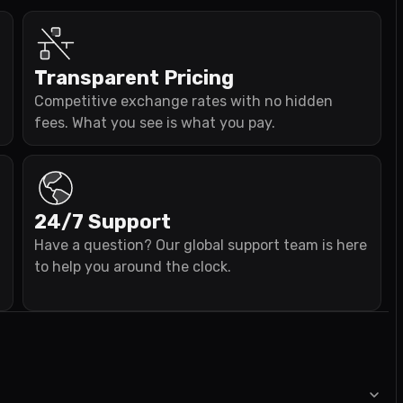
Transparent Pricing
Competitive exchange rates with no hidden
fees. What you see is what you pay.
24/7 Support
Have a question? Our global support team is here
to help you around the clock.