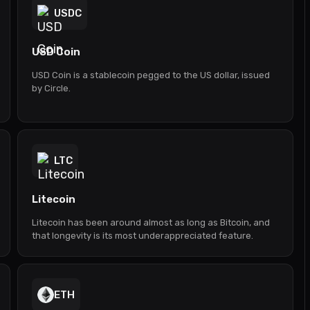
USDC
USD Coin
USD Coin is a stablecoin pegged to the US dollar, issued
by Circle.
LTC
Litecoin
Litecoin has been around almost as long as Bitcoin, and
that longevity is its most underappreciated feature.
ETH