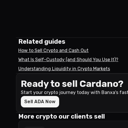
Related guides
How to Sell Crypto and Cash Out
What Is Self-Custody (and Should You Use It)?
Understanding Liquidity in Crypto Markets
Ready to sell Cardano?
Start your crypto journey today with Banxa's fas
Sell ADA Now
More crypto our clients sell