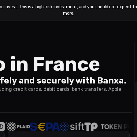
ou invest. This is a high-risk investment, and you should not expect 
more.
o in France
fely and securely with Banxa.
ing credit cards, debit cards, bank transfers, Apple