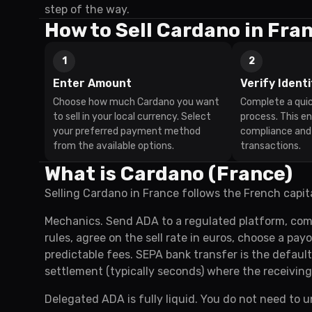
step of the way.
How to Sell Cardano in Fra
1
2
Enter Amount
Verify Identi
Choose how much Cardano you want
Complete a quic
to sell in your local currency. Select
process. This e
your preferred payment method
compliance and
from the available options.
transactions.
What is Cardano (France)
Selling Cardano in France follows the French capit
Mechanics. Send ADA to a regulated platform, com
rules, agree on the sell rate in euros, choose a pa
predictable fees. SEPA bank transfer is the defaul
settlement (typically seconds) where the receiving
Delegated ADA is fully liquid. You do not need to u