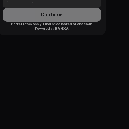
Continue
Market rates apply. Final price locked at checkout.
Powered by
BANXA