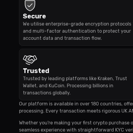
Secure
We utilise enterprise-grade encryption protocols
and multi-factor authentication to protect your
account data and transaction flow.
Trusted
Trusted by leading platforms like Kraken, Trust
Wallet, and KuCoin. Processing billions in
transactions globally.
Our platform is available in over 180 countries, of
processing. Every transaction meets rigorous UK A
Whether you're making your first crypto purchase o
seamless experience with straightforward KYC veri