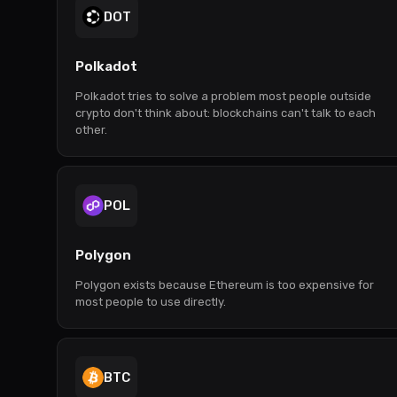
DOT
Polkadot
Polkadot tries to solve a problem most people outside
crypto don't think about: blockchains can't talk to each
other.
POL
Polygon
Polygon exists because Ethereum is too expensive for
most people to use directly.
BTC