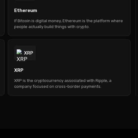
Ethereum
If Bitcoin is digital money, Ethereum is the platform where
people actually build things with crypto.
XRP
XRP
XRP is the cryptocurrency associated with Ripple, a
company focused on cross-border payments.