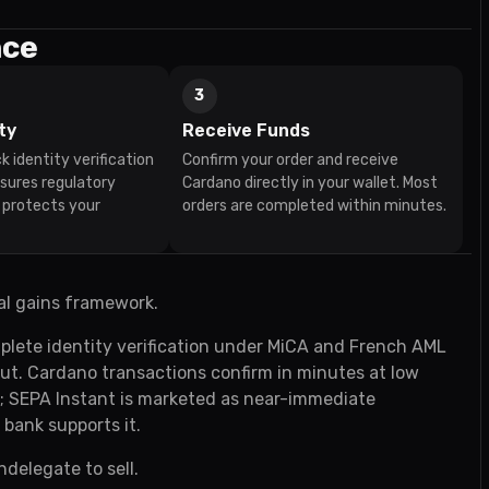
nce
3
ty
Receive Funds
k identity verification
Confirm your order and receive
nsures regulatory
Cardano directly in your wallet. Most
 protects your
orders are completed within minutes.
al gains framework.
plete identity verification under MiCA and French AML
yout. Cardano transactions confirm in minutes at low
t; SEPA Instant is marketed as near-immediate
 bank supports it.
ndelegate to sell.