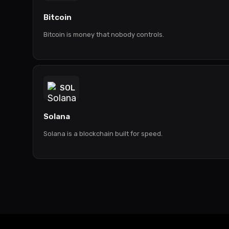
Bitcoin
Bitcoin is money that nobody controls.
SOL
Solana
Solana is a blockchain built for speed.