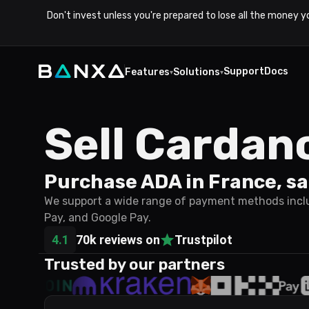
Don't invest unless you're prepared to lose all the money y
Support
Docs
Features
Solutions
▾
▾
Sell Cardan
Purchase ADA in France, sa
We support a wide range of payment methods includ
Pay, and Google Pay.
4.1
70k reviews on
Trustpilot
Trusted by our partners