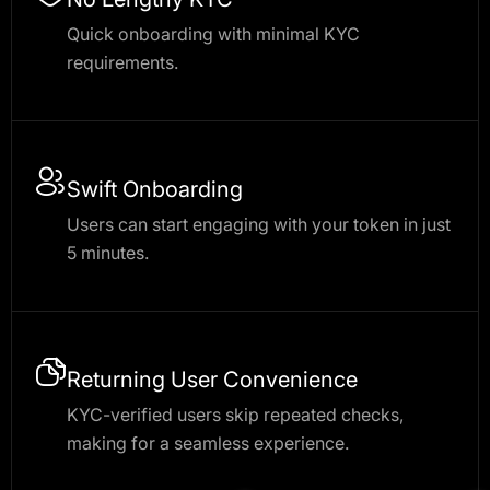
Quick onboarding with minimal KYC
requirements.
Swift Onboarding
Users can start engaging with your token in just
5 minutes.
Returning User Convenience
KYC-verified users skip repeated checks,
making for a seamless experience.