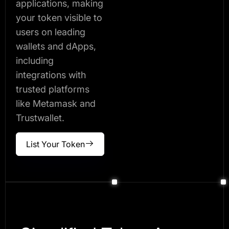
applications, making
your token visible to
users on leading
wallets and dApps,
including
integrations with
trusted platforms
like Metamask and
Trustwallet.
List Your Token