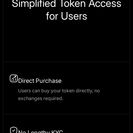
Simplified Token Access
for Users
Direct Purchase
Users can buy your token directly, no
exchanges required.
No Lengthy KYC