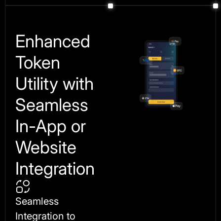
Enhanced
Token
Utility with
Seamless
In-App or
Website
Integration
Seamless
Integration to