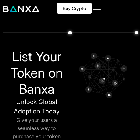
Buy Crypto
List Your
Token on
Banxa
Unlock Global
Adoption Today
Give your users a
seamless way to
purchase your token