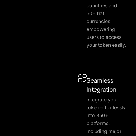
countries and
50+ fiat
currencies,
empowering
users to access
your token easily.
Seamless
Integration
Integrate your
token effortlessly
into 350+
platforms,
including major