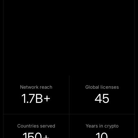
Network reach
Global licenses
1.7
B+
45
Countries served
Years in crypto
150
+
10