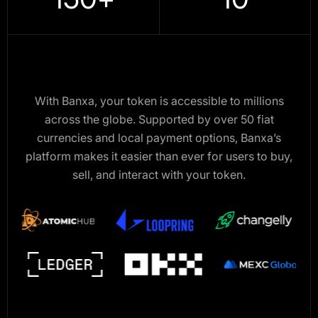
With Banxa, your token is accessible to millions
across the globe. Supported by over 50 fiat
currencies and local payment options, Banxa’s
platform makes it easier than ever for users to buy,
sell, and interact with your token.