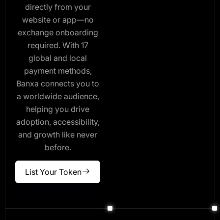
directly from your
website or app—no
exchange onboarding
required. With 17
global and local
payment methods,
Banxa connects you to
a worldwide audience,
helping you drive
adoption, accessibility,
and growth like never
before.
List Your Token