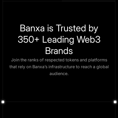
Banxa is Trusted by
350+ Leading Web3
Brands
Join the ranks of respected tokens and platforms
that rely on Banxa’s infrastructure to reach a global
audience.