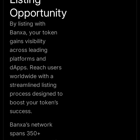
Opportunity
By listing with
Banxa, your token
gains visibility
across leading
platforms and
dApps. Reach users
worldwide with a
streamlined listing
process designed to
boost your token’s
success.
Banxa’s network
spans 350+