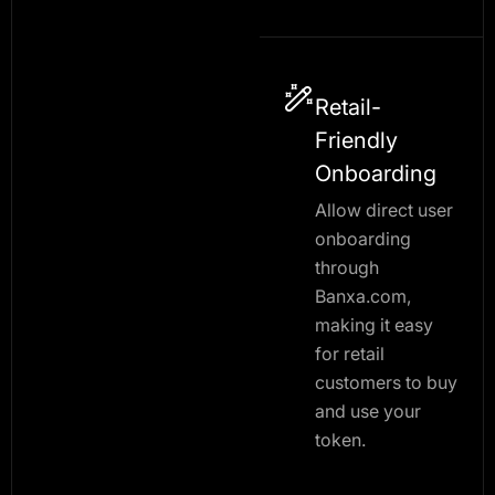
Retail-
Friendly
Onboarding
Allow direct user
onboarding
through
Banxa.com,
making it easy
for retail
customers to buy
and use your
token.