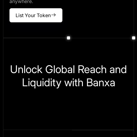
anywhere.
List Your Token
Unlock Global Reach and
Liquidity with Banxa