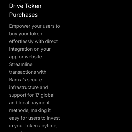
Drive Token
Purchases
Empower your users to
buy your token
effortlessly with direct
integration on your
app or website.
Streamline
transactions with
Banxa’s secure
infrastructure and
support for 17 global
and local payment
methods, making it
easy for users to invest
in your token anytime,