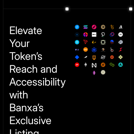
Elevate
Your
Token’s
Reach and
Accessibility
with
Banxa’s
Exclusive
Listing