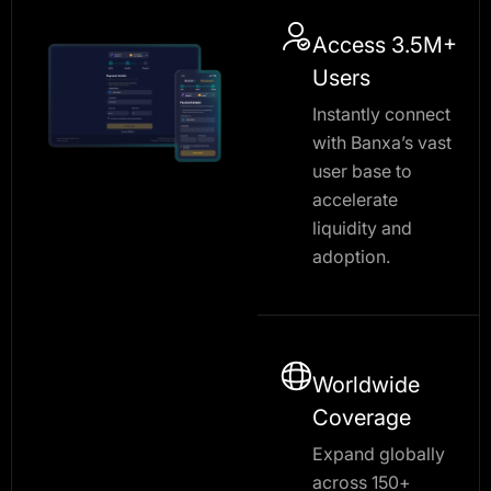
Access 3.5M+
Users
Instantly connect
with Banxa’s vast
user base to
accelerate
liquidity and
adoption.
Worldwide
Coverage
Expand globally
across 150+