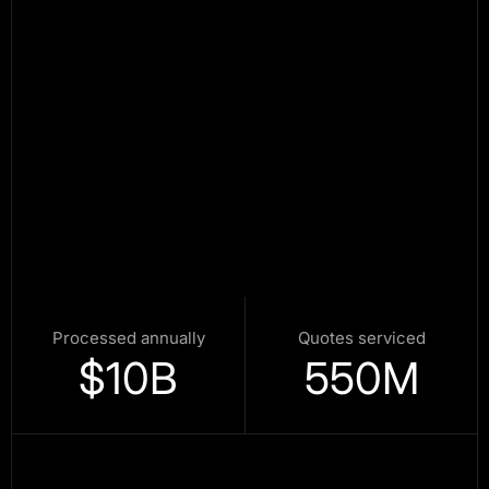
Processed annually
Quotes serviced
$
10
B
550
M