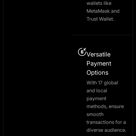
wallets like
MetaMask and
Trust Wallet.
Versatile
Payment
Options
With 17 global
and local
payment
methods, ensure
smooth
transactions for a
diverse audience.