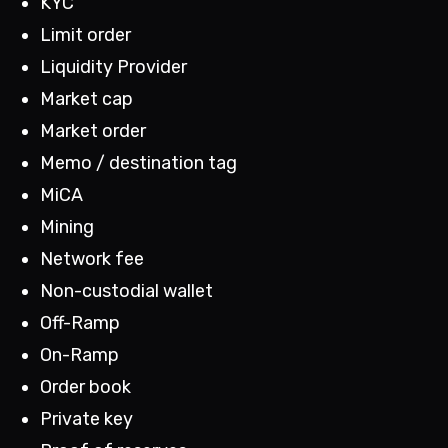
KYC
Limit order
Liquidity Provider
Market cap
Market order
Memo / destination tag
MiCA
Mining
Network fee
Non-custodial wallet
Off-Ramp
On-Ramp
Order book
Private key