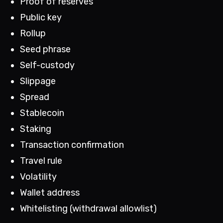
Proof of reserves
Public key
Rollup
Seed phrase
Self-custody
Slippage
Spread
Stablecoin
Staking
Transaction confirmation
Travel rule
Volatility
Wallet address
Whitelisting (withdrawal allowlist)