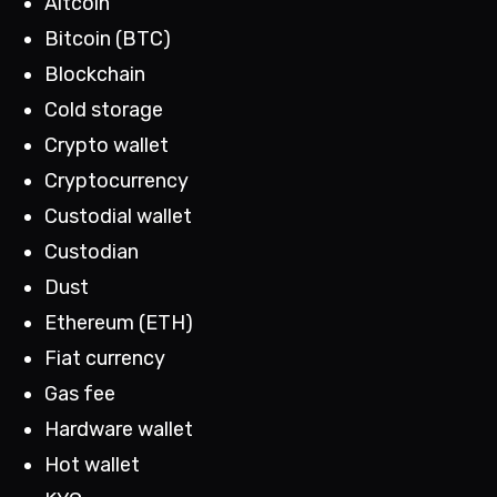
Altcoin
Bitcoin (BTC)
Blockchain
Cold storage
Crypto wallet
Cryptocurrency
Custodial wallet
Custodian
Dust
Ethereum (ETH)
Fiat currency
Gas fee
Hardware wallet
Hot wallet