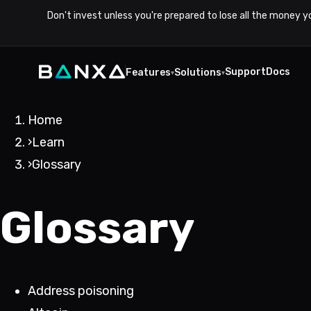
Don't invest unless you're prepared to lose all the money y
Support
Docs
Features
Solutions
▾
▾
Home
›
Learn
›
Glossary
Glossary
Address poisoning