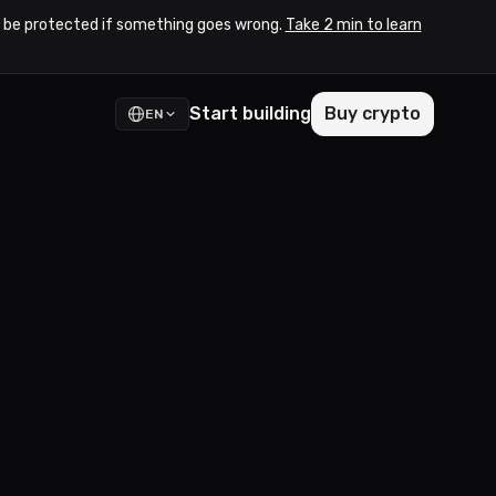
to be protected if something goes wrong.
Take 2 min to learn
Start building
Buy crypto
EN