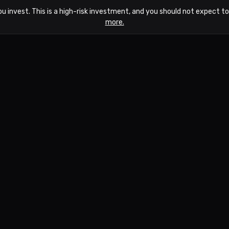
ou invest. This is a high-risk investment, and you should not expect 
more.