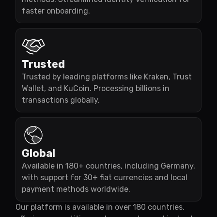
faster onboarding.
Trusted
Trusted by leading platforms like Kraken, Trust
Wallet, and KuCoin. Processing billions in
transactions globally.
Global
Available in 180+ countries, including Germany,
with support for 30+ fiat currencies and local
payment methods worldwide.
Our platform is available in over 180 countries,