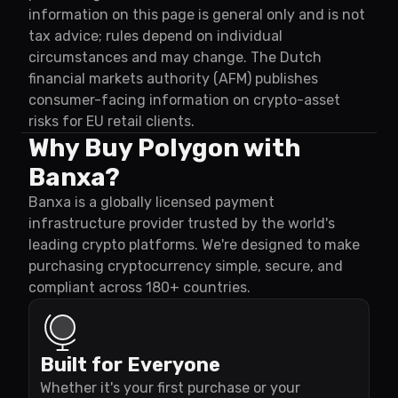
information on this page is general only and is not
tax advice; rules depend on individual
circumstances and may change. The Dutch
financial markets authority (AFM) publishes
consumer-facing information on crypto-asset
risks for EU retail clients.
Why Buy Polygon with
Banxa?
Banxa is a globally licensed payment
infrastructure provider trusted by the world's
leading crypto platforms. We're designed to make
purchasing cryptocurrency simple, secure, and
compliant across 180+ countries.
Built for Everyone
Whether it's your first purchase or your