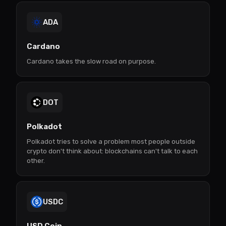
ADA
Cardano
Cardano takes the slow road on purpose.
DOT
Polkadot
Polkadot tries to solve a problem most people outside
crypto don't think about: blockchains can't talk to each
other.
USDC