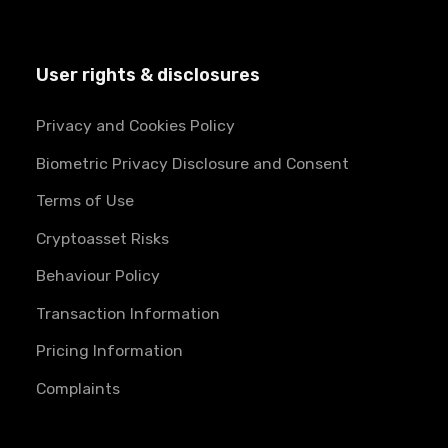
User rights & disclosures
Privacy and Cookies Policy
Biometric Privacy Disclosure and Consent
Terms of Use
Cryptoasset Risks
Behaviour Policy
Transaction Information
Pricing Information
Complaints