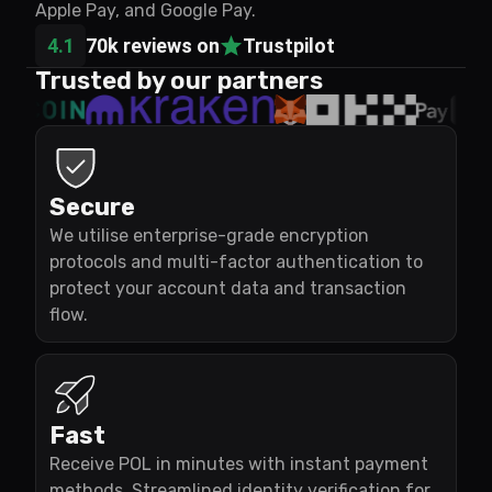
Apple Pay, and Google Pay.
4.1
70k reviews on
Trustpilot
Trusted by our partners
Secure
We utilise enterprise-grade encryption
protocols and multi-factor authentication to
protect your account data and transaction
flow.
Fast
Receive POL in minutes with instant payment
methods. Streamlined identity verification for