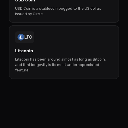
USD Coin
USD Coin is a stablecoin pegged to the US dollar,
issued by Circle.
LTC
Litecoin
Litecoin has been around almost as long as Bitcoin,
and that longevity is its most underappreciated
feature.