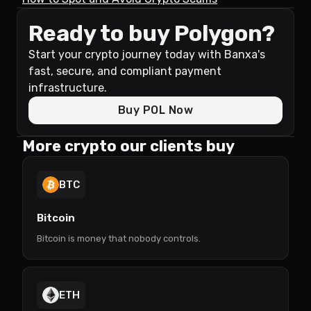
Ready to buy Polygon?
Start your crypto journey today with Banxa's
fast, secure, and compliant payment
infrastructure.
Buy POL Now
More crypto our clients buy
BTC
Bitcoin
Bitcoin is money that nobody controls.
ETH