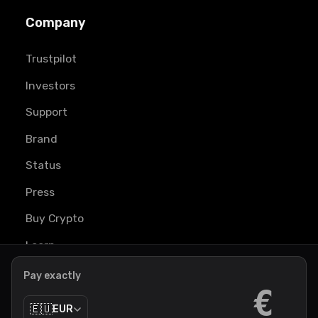
Company
Trustpilot
Investors
Support
Brand
Status
Press
Buy Crypto
Learn
Pay exactly
€
🇪🇺
EUR