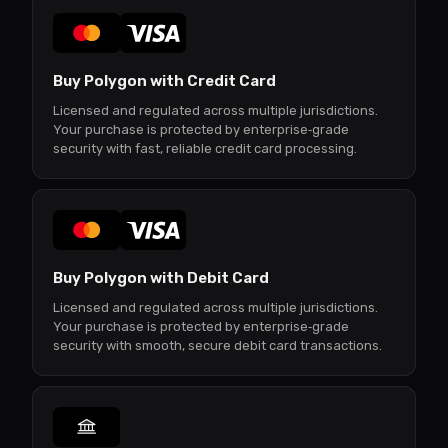
Buy Polygon with Credit Card
Licensed and regulated across multiple jurisdictions.
Your purchase is protected by enterprise‑grade
security with fast, reliable credit card processing.
Buy Polygon with Debit Card
Licensed and regulated across multiple jurisdictions.
Your purchase is protected by enterprise‑grade
security with smooth, secure debit card transactions.