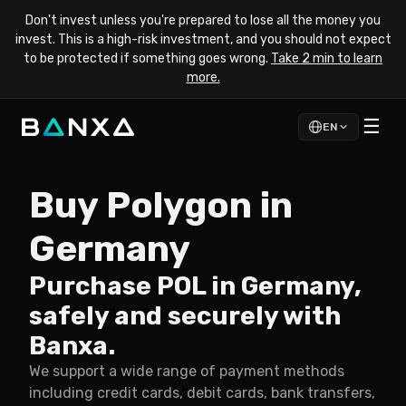
Don't invest unless you're prepared to lose all the money you
invest. This is a high-risk investment, and you should not expect
to be protected if something goes wrong.
Take 2 min to learn
more.
☰
EN
Buy Polygon in
Germany
Purchase POL in Germany,
safely and securely with
Banxa.
We support a wide range of payment methods
including credit cards, debit cards, bank transfers,