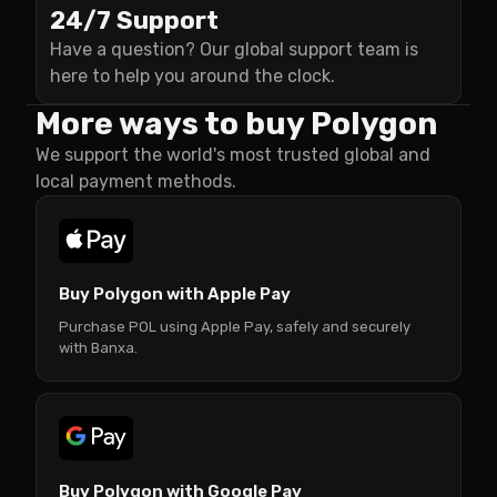
24/7 Support
Have a question? Our global support team is
here to help you around the clock.
More ways to buy Polygon
We support the world's most trusted global and
local payment methods.
Buy Polygon with Apple Pay
Purchase POL using Apple Pay, safely and securely
with Banxa.
Buy Polygon with Google Pay