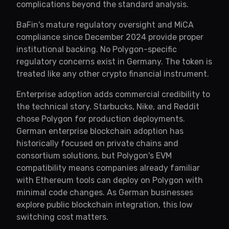
complications beyond the standard analysis.
BaFin's mature regulatory oversight and MiCA
compliance since December 2024 provide proper
institutional backing. No Polygon-specific
regulatory concerns exist in Germany. The token is
treated like any other crypto financial instrument.
Enterprise adoption adds commercial credibility to
the technical story. Starbucks, Nike, and Reddit
chose Polygon for production deployments.
German enterprise blockchain adoption has
historically focused on private chains and
consortium solutions, but Polygon's EVM
compatibility means companies already familiar
with Ethereum tools can deploy on Polygon with
minimal code changes. As German businesses
explore public blockchain integration, this low
switching cost matters.