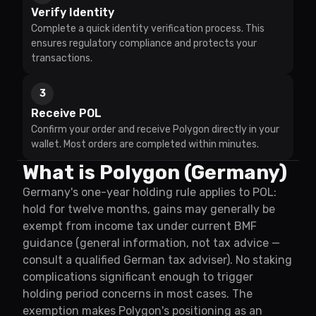
Verify Identity
Complete a quick identity verification process. This
ensures regulatory compliance and protects your
transactions.
3
Receive POL
Confirm your order and receive Polygon directly in your
wallet. Most orders are completed within minutes.
What is Polygon (Germany)
Germany's one-year holding rule applies to POL:
hold for twelve months, gains may generally be
exempt from income tax under current BMF
guidance (general information, not tax advice —
consult a qualified German tax adviser). No staking
complications significant enough to trigger
holding period concerns in most cases. The
exemption makes Polygon's positioning as an