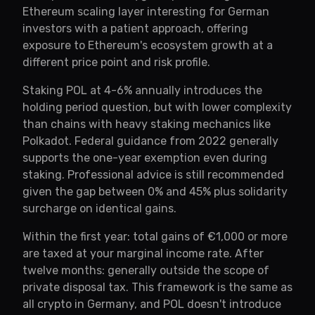
Ethereum scaling layer interesting for German
investors with a patient approach, offering
exposure to Ethereum's ecosystem growth at a
different price point and risk profile.
Staking POL at 4-6% annually introduces the
holding period question, but with lower complexity
than chains with heavy staking mechanics like
Polkadot. Federal guidance from 2022 generally
supports the one-year exemption even during
staking. Professional advice is still recommended
given the gap between 0% and 45% plus solidarity
surcharge on identical gains.
Within the first year: total gains of €1,000 or more
are taxed at your marginal income rate. After
twelve months: generally outside the scope of
private disposal tax. This framework is the same as
all crypto in Germany, and POL doesn't introduce