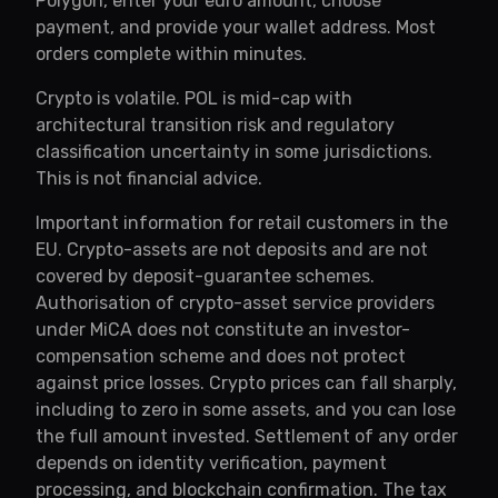
Polygon, enter your euro amount, choose
payment, and provide your wallet address. Most
orders complete within minutes.
Crypto is volatile. POL is mid-cap with
architectural transition risk and regulatory
classification uncertainty in some jurisdictions.
This is not financial advice.
Important information for retail customers in the
EU. Crypto-assets are not deposits and are not
covered by deposit-guarantee schemes.
Authorisation of crypto-asset service providers
under MiCA does not constitute an investor-
compensation scheme and does not protect
against price losses. Crypto prices can fall sharply,
including to zero in some assets, and you can lose
the full amount invested. Settlement of any order
depends on identity verification, payment
processing, and blockchain confirmation. The tax