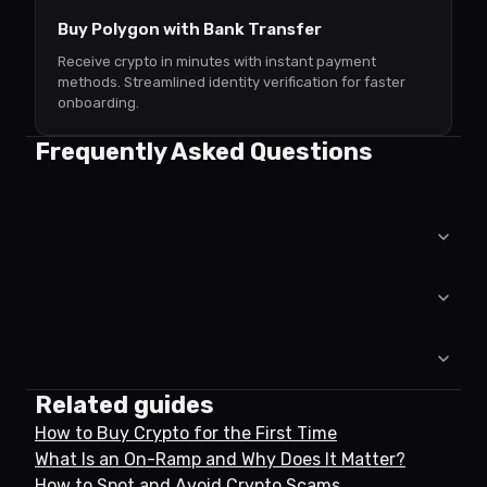
Buy Polygon with Bank Transfer
Receive crypto in minutes with instant payment
methods. Streamlined identity verification for faster
onboarding.
Frequently Asked Questions
Related guides
How to Buy Crypto for the First Time
What Is an On-Ramp and Why Does It Matter?
How to Spot and Avoid Crypto Scams