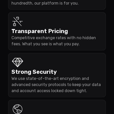
hundredth, our platform is for you.
Transparent Pricing
Competitive exchange rates with no hidden
fees. What you see is what you pay.
Strong Security
We use state-of-the-art encryption and
advanced security protocols to keep your data
and account access locked down tight.