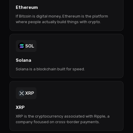
Ethereum
If Bitcoin is digital money, Ethereum is the platform
where people actually build things with crypto.
SOL
Solana
Solana is a blockchain built for speed.
XRP
XRP
XRP is the cryptocurrency associated with Ripple, a
company focused on cross-border payments.