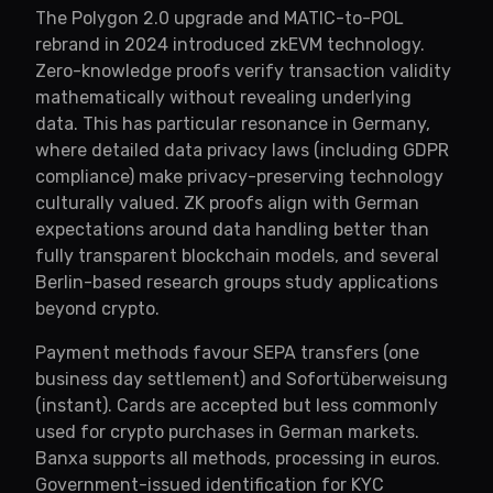
The Polygon 2.0 upgrade and MATIC-to-POL
rebrand in 2024 introduced zkEVM technology.
Zero-knowledge proofs verify transaction validity
mathematically without revealing underlying
data. This has particular resonance in Germany,
where detailed data privacy laws (including GDPR
compliance) make privacy-preserving technology
culturally valued. ZK proofs align with German
expectations around data handling better than
fully transparent blockchain models, and several
Berlin-based research groups study applications
beyond crypto.
Payment methods favour SEPA transfers (one
business day settlement) and Sofortüberweisung
(instant). Cards are accepted but less commonly
used for crypto purchases in German markets.
Banxa supports all methods, processing in euros.
Government-issued identification for KYC