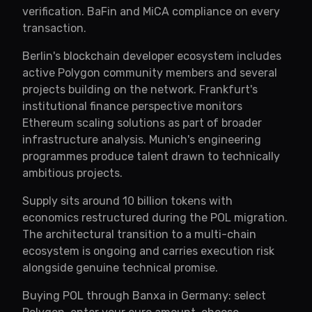
verification. BaFin and MiCA compliance on every
transaction.
Berlin's blockchain developer ecosystem includes
active Polygon community members and several
projects building on the network. Frankfurt's
institutional finance perspective monitors
Ethereum scaling solutions as part of broader
infrastructure analysis. Munich's engineering
programmes produce talent drawn to technically
ambitious projects.
Supply sits around 10 billion tokens with
economics restructured during the POL migration.
The architectural transition to a multi-chain
ecosystem is ongoing and carries execution risk
alongside genuine technical promise.
Buying POL through Banxa in Germany: select