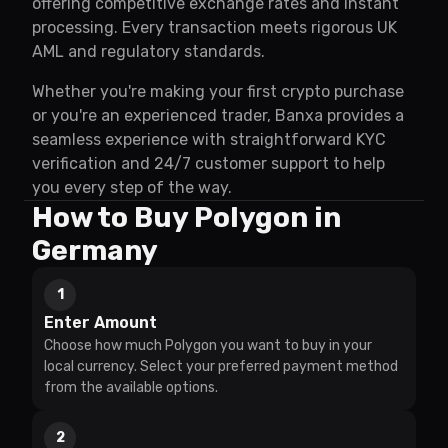
offering competitive exchange rates and instant
processing. Every transaction meets rigorous UK
AML and regulatory standards.
Whether you're making your first crypto purchase
or you're an experienced trader, Banxa provides a
seamless experience with straightforward KYC
verification and 24/7 customer support to help
you every step of the way.
How to Buy Polygon in
Germany
1
Enter Amount
Choose how much Polygon you want to buy in your
local currency. Select your preferred payment method
from the available options.
2