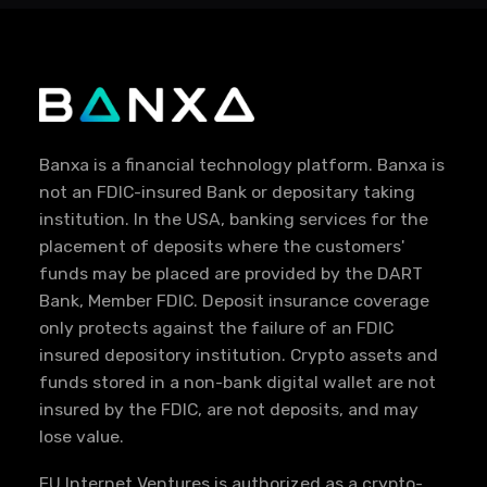
Banxa is a financial technology platform. Banxa is
not an FDIC-insured Bank or depositary taking
institution. In the USA, banking services for the
placement of deposits where the customers'
funds may be placed are provided by the DART
Bank, Member FDIC. Deposit insurance coverage
only protects against the failure of an FDIC
insured depository institution. Crypto assets and
funds stored in a non-bank digital wallet are not
insured by the FDIC, are not deposits, and may
lose value.
EU Internet Ventures is authorized as a crypto-