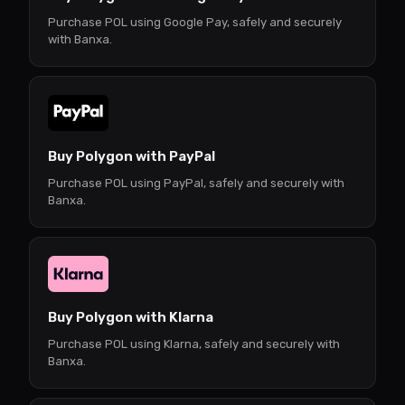
Purchase POL using Google Pay, safely and securely
with Banxa.
Buy Polygon with PayPal
Purchase POL using PayPal, safely and securely with
Banxa.
Buy Polygon with Klarna
Purchase POL using Klarna, safely and securely with
Banxa.