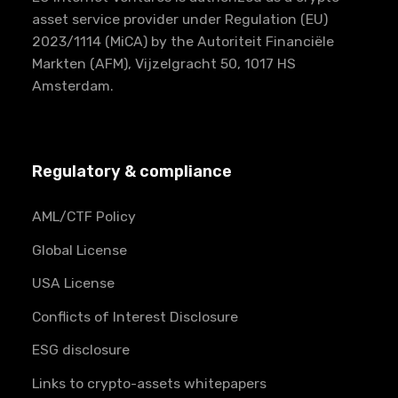
asset service provider under Regulation (EU)
2023/1114 (MiCA) by the Autoriteit Financiële
Markten (AFM), Vijzelgracht 50, 1017 HS
Amsterdam.
Regulatory & compliance
AML/CTF Policy
Global License
USA License
Conflicts of Interest Disclosure
ESG disclosure
Links to crypto-assets whitepapers