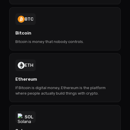
BTC
Bitcoin
Bitcoin is money that nobody controls.
ETH
Ethereum
If Bitcoin is digital money, Ethereum is the platform
where people actually build things with crypto.
SOL