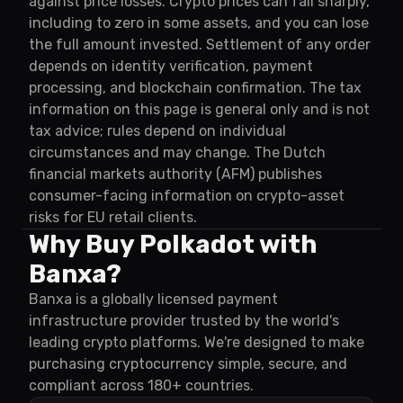
against price losses. Crypto prices can fall sharply,
including to zero in some assets, and you can lose
the full amount invested. Settlement of any order
depends on identity verification, payment
processing, and blockchain confirmation. The tax
information on this page is general only and is not
tax advice; rules depend on individual
circumstances and may change. The Dutch
financial markets authority (AFM) publishes
consumer-facing information on crypto-asset
risks for EU retail clients.
Why Buy Polkadot with
Banxa?
Banxa is a globally licensed payment
infrastructure provider trusted by the world's
leading crypto platforms. We're designed to make
purchasing cryptocurrency simple, secure, and
compliant across 180+ countries.