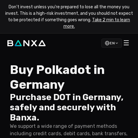
Don't invest unless you're prepared to lose all the money you
invest. This is a high-risk investment, and you should not expect
to be protected if something goes wrong.
Take 2 min to learn
more.
☰
EN
Buy Polkadot in
Germany
Purchase DOT in Germany,
safely and securely with
Banxa.
We support a wide range of payment methods
including credit cards, debit cards, bank transfers,