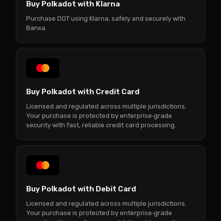
Buy Polkadot with Klarna
Purchase DOT using Klarna, safely and securely with
Banxa.
Buy Polkadot with Credit Card
Licensed and regulated across multiple jurisdictions.
Your purchase is protected by enterprise‑grade
security with fast, reliable credit card processing.
Buy Polkadot with Debit Card
Licensed and regulated across multiple jurisdictions.
Your purchase is protected by enterprise‑grade