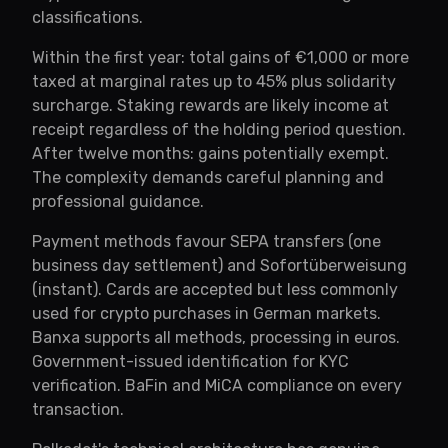
classifications.
Within the first year: total gains of €1,000 or more
taxed at marginal rates up to 45% plus solidarity
surcharge. Staking rewards are likely income at
receipt regardless of the holding period question.
After twelve months: gains potentially exempt.
The complexity demands careful planning and
professional guidance.
Payment methods favour SEPA transfers (one
business day settlement) and Sofortüberweisung
(instant). Cards are accepted but less commonly
used for crypto purchases in German markets.
Banxa supports all methods, processing in euros.
Government-issued identification for KYC
verification. BaFin and MiCA compliance on every
transaction.