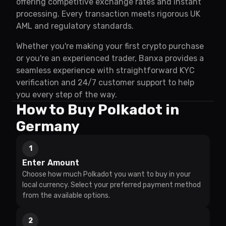
offering competitive exchange rates and instant
processing. Every transaction meets rigorous UK
AML and regulatory standards.
Whether you're making your first crypto purchase
or you're an experienced trader, Banxa provides a
seamless experience with straightforward KYC
verification and 24/7 customer support to help
you every step of the way.
How to Buy Polkadot in
Germany
1
Enter Amount
Choose how much Polkadot you want to buy in your
local currency. Select your preferred payment method
from the available options.
2