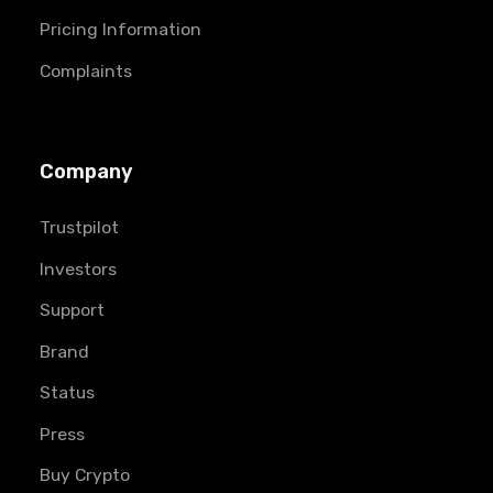
Pricing Information
Complaints
Company
Trustpilot
Investors
Support
Brand
Status
Press
Buy Crypto