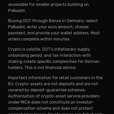
accessible for smaller projects building on
Polkadot.
Buying DOT through Banxa in Germany: select
Polkadot, enter your euro amount, choose
payment, and provide your wallet address. Most
orders complete within minutes.
Crypto is volatile. DOT's inflationary supply,
unbonding period, and tax interaction with
staking create specific complexities for German
holders. This is not financial advice.
Important information for retail customers in the
EU. Crypto-assets are not deposits and are not
covered by deposit-guarantee schemes.
Authorisation of crypto-asset service providers
under MiCA does not constitute an investor-
compensation scheme and does not protect