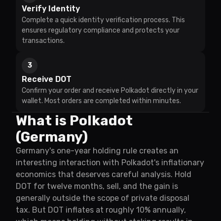
Verify Identity
Complete a quick identity verification process. This
ensures regulatory compliance and protects your
transactions.
3
Receive DOT
Confirm your order and receive Polkadot directly in your
wallet. Most orders are completed within minutes.
What is Polkadot
(Germany)
Germany's one-year holding rule creates an
interesting interaction with Polkadot's inflationary
economics that deserves careful analysis. Hold
DOT for twelve months, sell, and the gain is
generally outside the scope of private disposal
tax. But DOT inflates at roughly 10% annually,