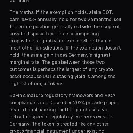
Germany.
The maths, if the exemption holds: stake DOT,
earn 10-15% annually, hold for twelve months, sell
the entire position generally outside the scope of
private disposal tax. That's a compelling
proposition, arguably more compelling than in
most other jurisdictions. If the exemption doesn't
hold, the same gain faces Germany's highest
marginal rate. The gap between those two
outcomes is perhaps the largest of any crypto
asset because DOT's staking yield is among the
highest of major tokens.
BaFin's mature regulatory framework and MiCA
compliance since December 2024 provide proper
institutional backing for DOT purchases. No
Polkadot-specific regulatory concerns exist in
Germany. The token is treated like any other
crypto financial instrument under existing