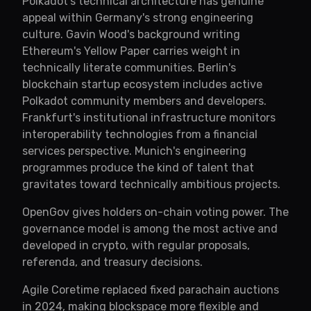
Polkadot's technical architecture has genuine
appeal within Germany's strong engineering
culture. Gavin Wood's background writing
Ethereum's Yellow Paper carries weight in
technically literate communities. Berlin's
blockchain startup ecosystem includes active
Polkadot community members and developers.
Frankfurt's institutional infrastructure monitors
interoperability technologies from a financial
services perspective. Munich's engineering
programmes produce the kind of talent that
gravitates toward technically ambitious projects.
OpenGov gives holders on-chain voting power. The
governance model is among the most active and
developed in crypto, with regular proposals,
referenda, and treasury decisions.
Agile Coretime replaced fixed parachain auctions
in 2024, making blockspace more flexible and