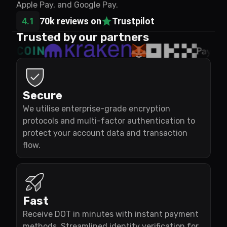
Apple Pay, and Google Pay.
4.1
70k reviews on
Trustpilot
Trusted by our partners
Secure
We utilise enterprise-grade encryption
protocols and multi-factor authentication to
protect your account data and transaction
flow.
Fast
Receive DOT in minutes with instant payment
methods. Streamlined identity verification for