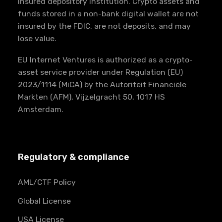
insured depository institution. Crypto assets and
funds stored in a non-bank digital wallet are not
insured by the FDIC, are not deposits, and may
lose value.
EU Internet Ventures is authorized as a crypto-
asset service provider under Regulation (EU)
2023/1114 (MiCA) by the Autoriteit Financiële
Markten (AFM), Vijzelgracht 50, 1017 HS
Amsterdam.
Regulatory & compliance
AML/CTF Policy
Global License
USA License