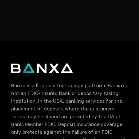
Banxa is a financial technology platform. Banxa is
not an FDIC-insured Bank or depositary taking
institution. In the USA, banking services for the
placement of deposits where the customers'
funds may be placed are provided by the DART
Bank, Member FDIC. Deposit insurance coverage
only protects against the failure of an FDIC