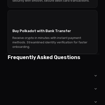
security with smooth, secure debit card transactions.
Buy Polkadot with Bank Transfer
Receive crypto in minutes with instant payment
methods. Streamlined identity verification for faster
onboarding.
Frequently Asked Questions