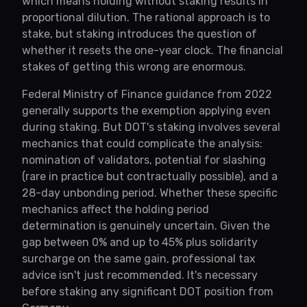
which means holding without staking results in
proportional dilution. The rational approach is to
stake, but staking introduces the question of
whether it resets the one-year clock. The financial
stakes of getting this wrong are enormous.
Federal Ministry of Finance guidance from 2022
generally supports the exemption applying even
during staking. But DOT's staking involves several
mechanics that could complicate the analysis:
nomination of validators, potential for slashing
(rare in practice but contractually possible), and a
28-day unbonding period. Whether these specific
mechanics affect the holding period
determination is genuinely uncertain. Given the
gap between 0% and up to 45% plus solidarity
surcharge on the same gain, professional tax
advice isn't just recommended. It's necessary
before staking any significant DOT position from