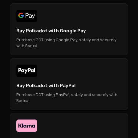
Buy Polkadot with Google Pay
Purchase DOT using Google Pay, safely and securely
with Banxa.
Buy Polkadot with PayPal
Purchase DOT using PayPal, safely and securely with
Banxa.