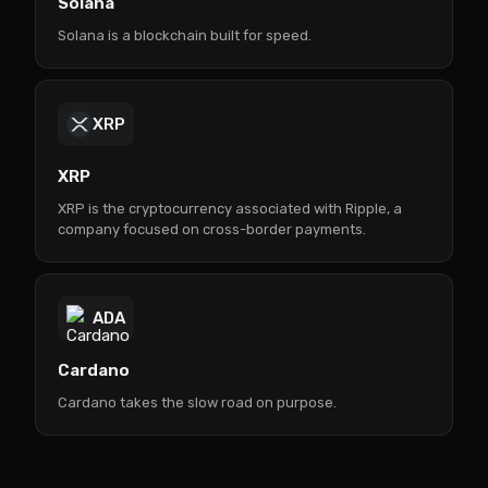
Solana
Solana is a blockchain built for speed.
XRP
XRP
XRP is the cryptocurrency associated with Ripple, a
company focused on cross-border payments.
ADA
Cardano
Cardano takes the slow road on purpose.