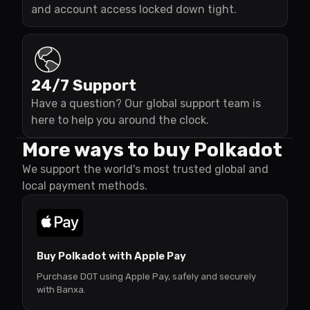
and account access locked down tight.
24/7 Support
Have a question? Our global support team is
here to help you around the clock.
More ways to buy Polkadot
We support the world's most trusted global and
local payment methods.
Buy Polkadot with Apple Pay
Purchase DOT using Apple Pay, safely and securely
with Banxa.