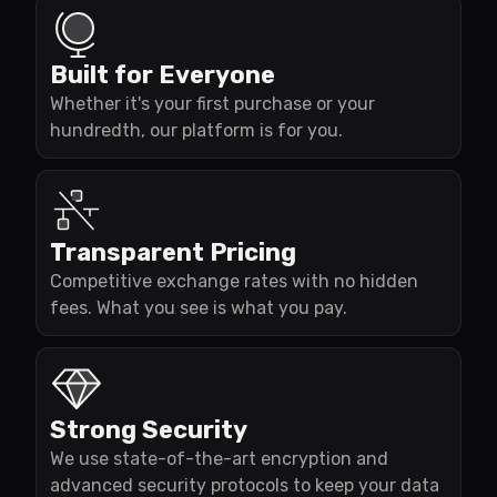
Built for Everyone
Whether it's your first purchase or your
hundredth, our platform is for you.
Transparent Pricing
Competitive exchange rates with no hidden
fees. What you see is what you pay.
Strong Security
We use state-of-the-art encryption and
advanced security protocols to keep your data