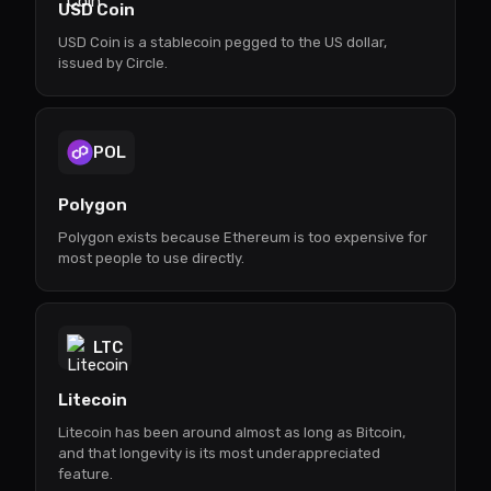
USD Coin
USD Coin is a stablecoin pegged to the US dollar,
issued by Circle.
POL
Polygon
Polygon exists because Ethereum is too expensive for
most people to use directly.
LTC
Litecoin
Litecoin has been around almost as long as Bitcoin,
and that longevity is its most underappreciated
feature.