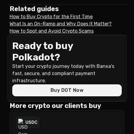
Related guides
How to Buy Crypto for the First Time
What Is an On-Ramp and Why Does It Matter?
How to Spot and Avoid Crypto Scams
Ready to buy
Polkadot?
Start your crypto journey today with Banxa's
fast, secure, and compliant payment
infrastructure.
Buy DOT Now
More crypto our clients buy
USDC