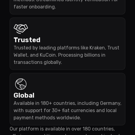
faster onboarding.
Trusted
Trusted by leading platforms like Kraken, Trust
Wallet, and KuCoin. Processing billions in
transactions globally.
Global
Available in 180+ countries, including Germany,
with support for 30+ fiat currencies and local
payment methods worldwide.
Our platform is available in over 180 countries,