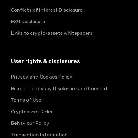
Conflicts of Interest Disclosure
ESG disclosure
Links to crypto-assets whitepapers
User rights & disclosures
Privacy and Cookies Policy
Biometric Privacy Disclosure and Consent
Terms of Use
Cryptoasset Risks
Behaviour Policy
Transaction Information