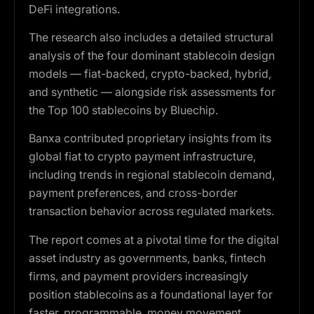
DeFi integrations.
The research also includes a detailed structural
analysis of the four dominant stablecoin design
models — fiat-backed, crypto-backed, hybrid,
and synthetic — alongside risk assessments for
the Top 100 stablecoins by Bluechip.
Banxa contributed proprietary insights from its
global fiat to crypto payment infrastructure,
including trends in regional stablecoin demand,
payment preferences, and cross-border
transaction behavior across regulated markets.
The report comes at a pivotal time for the digital
asset industry as governments, banks, fintech
firms, and payment providers increasingly
position stablecoins as a foundational layer for
faster, programmable, money movement.