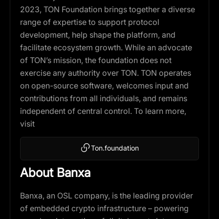
2023, TON Foundation brings together a diverse
range of expertise to support protocol
development, help shape the platform, and
facilitate ecosystem growth. While an advocate
of TON’s mission, the foundation does not
exercise any authority over TON. TON operates
on open-source software, welcomes input and
contributions from all individuals, and remains
independent of central control. To learn more,
visit
Ton.foundation
About Banxa
Banxa, an OSL company, is the leading provider
of embedded crypto infrastructure – powering