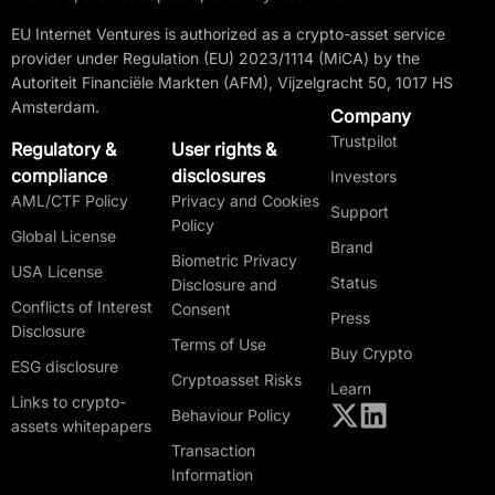
EU Internet Ventures is authorized as a crypto-asset service
provider under Regulation (EU) 2023/1114 (MiCA) by the
Autoriteit Financiële Markten (AFM), Vijzelgracht 50, 1017 HS
Amsterdam.
Company
Trustpilot
Regulatory &
User rights &
compliance
disclosures
Investors
AML/CTF Policy
Privacy and Cookies
Support
Policy
Global License
Brand
Biometric Privacy
USA License
Status
Disclosure and
Conflicts of Interest
Consent
Press
Disclosure
Terms of Use
Buy Crypto
ESG disclosure
Cryptoasset Risks
Learn
Links to crypto-
Behaviour Policy
assets whitepapers
Transaction
Information