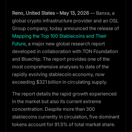
Reno, United States – May 13, 2026
— Banxa, a
global crypto infrastructure provider and an OSL
Group company, today
announced the release of
Mapping the Top 100 Stablecoins and Their
Future
, a major new global research report
developed in collaboration with TON Foundation
and Bluechip. The report provides one of the
most comprehensive analyses to date of the
rapidly evolving stablecoin economy, now
exceeding $321 billion in circulating supply.
The report details the rapid growth experienced
in the market but also its current extreme
concentration. Despite more than 300
stablecoins currently in circulation, five dominant
tokens account for 91.5% of total market share.