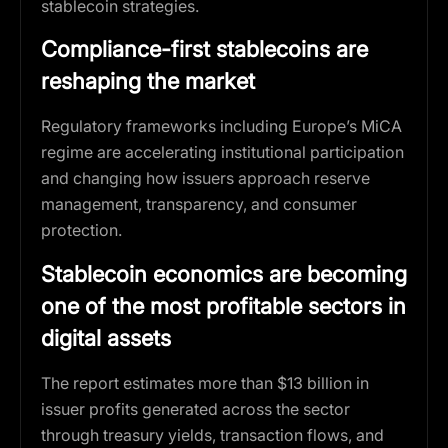
stablecoin strategies.
Compliance-first stablecoins are
reshaping the market
Regulatory frameworks including Europe’s MiCA
regime are accelerating institutional participation
and changing how issuers approach reserve
management, transparency, and consumer
protection.
Stablecoin economics are becoming
one of the most profitable sectors in
digital assets
The report estimates more than $13 billion in
issuer profits generated across the sector
through treasury yields, transaction flows, and