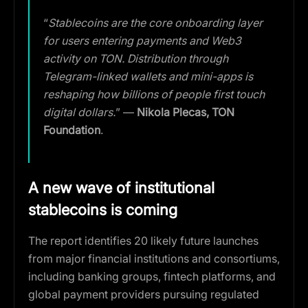
“
Stablecoins are the core onboarding layer
for users entering payments and Web3
activity on TON. Distribution through
Telegram-linked wallets and mini-apps is
reshaping how billions of people first touch
digital dollars.
” —
Nikola Plecas, TON
Foundation
.
A new wave of institutional
stablecoins is coming
The report identifies 20 likely future launches
from major financial institutions and consortiums,
including banking groups, fintech platforms, and
global payment providers pursuing regulated