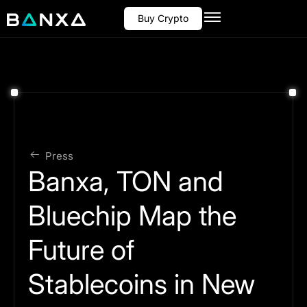
Buy Crypto
Press
Banxa, TON and
Bluechip Map the
Future of
Stablecoins in New