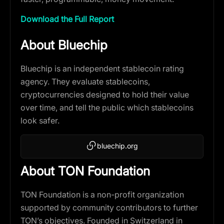
Download the Full Report
About Bluechip
Bluechip is an independent stablecoin rating
agency. They evaluate stablecoins,
cryptocurrencies designed to hold their value
over time, and tell the public which stablecoins
look safer.
bluechip.org
About TON Foundation
TON Foundation is a non-profit organization
supported by community contributors to further
TON’s objectives. Founded in Switzerland in