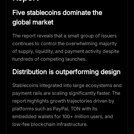
Five stablecoins dominate the
global market
The report reveals that a small group of issuers
continues to control the overwhelming majority
of supply, liquidity, and payment activity despite
hundreds of competing launches.
Distribution is outperforming design
Stablecoins integrated into large ecosystems and
payment rails are scaling significantly faster. The
report highlights growth trajectories driven by
platforms such as PayPal, TON with its
embedded wallets for 100+ million users, and
low-fee blockchain infrastructure.