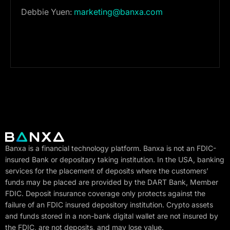
Debbie Yuen:
marketing@banxa.com
Banxa is a financial technology platform. Banxa is not an FDIC-
insured Bank or depositary taking institution. In the USA, banking
services for the placement of deposits where the customers’
funds may be placed are provided by the DART Bank, Member
FDIC. Deposit insurance coverage only protects against the
failure of an FDIC insured depository institution. Crypto assets
and funds stored in a non-bank digital wallet are not insured by
the FDIC, are not deposits, and may lose value.