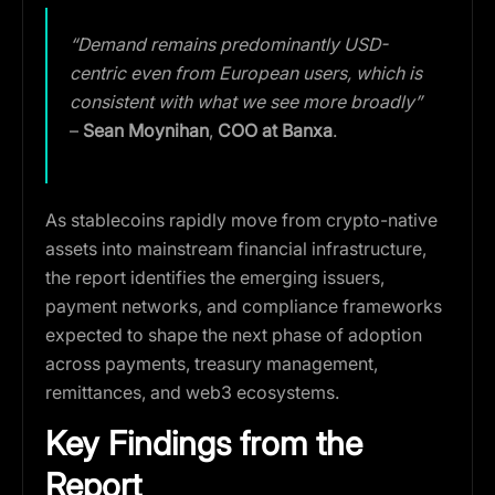
“
Demand remains predominantly USD-
centric even from European users, which is
consistent with what we see more broadly
”
–
Sean Moynihan
,
COO at Banxa
.
As stablecoins rapidly move from crypto-native
assets into mainstream financial infrastructure,
the report identifies the emerging issuers,
payment networks, and compliance frameworks
expected to shape the next phase of adoption
across payments, treasury management,
remittances, and web3 ecosystems.
Key Findings from the
Report