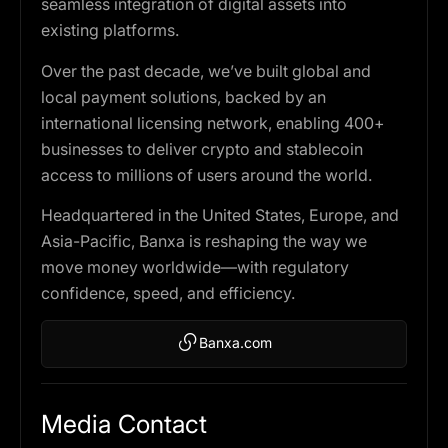
seamless integration of digital assets into
existing platforms.
Over the past decade, we’ve built global and
local payment solutions, backed by an
international licensing network, enabling 400+
businesses to deliver crypto and stablecoin
access to millions of users around the world.
Headquartered in the United States, Europe, and
Asia-Pacific, Banxa is reshaping the way we
move money worldwide—with regulatory
confidence, speed, and efficiency.
Banxa.com
Media Contact