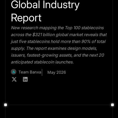
Global Industry
Report
New research mapping the Top 100 stablecoins
across the $321 billion global market reveals that
just five stablecoins hold more than 90% of total
supply. The report examines design models,
issuers, fastest-growing assets, and the next 20
anticipated stablecoin launches.
Team Banxa
May 2026