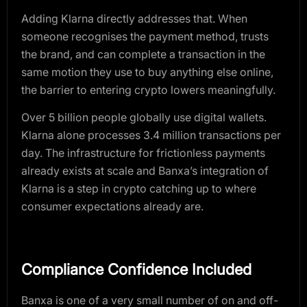
Adding Klarna directly addresses that. When
someone recognises the payment method, trusts
the brand, and can complete a transaction in the
same motion they use to buy anything else online,
the barrier to entering crypto lowers meaningfully.
Over 5 billion people globally use digital wallets.
Klarna alone processes 3.4 million transactions per
day. The infrastructure for frictionless payments
already exists at scale and Banxa’s integration of
Klarna is a step in crypto catching up to where
consumer expectations already are.
Compliance Confidence Included
Banxa is one of a very small number of on and off-