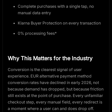
Complete purchases with a single tap, no
manual data entry
Klarna Buyer Protection on every transaction
0% processing fees*
Why This Matters for the Industry
Conversion is the clearest signal of user
experience. EUR alternative payment method
conversion rates have declined in early 2026, not
because demand has dropped, but because friction
still exists at the point of purchase. Every unfamiliar
checkout step, every manual field, every redirect is
a moment where a user can and does drop off.