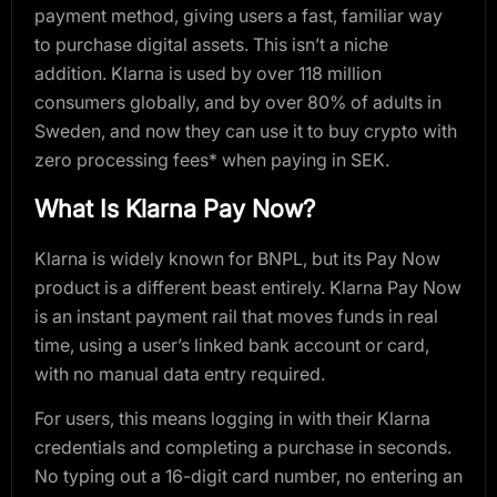
payment method, giving users a fast, familiar way
to purchase digital assets. This isn’t a niche
addition. Klarna is used by over 118 million
consumers globally, and by over 80% of adults in
Sweden, and now they can use it to buy crypto with
zero processing fees* when paying in SEK.
What Is Klarna Pay Now?
Klarna is widely known for BNPL, but its Pay Now
product is a different beast entirely. Klarna Pay Now
is an instant payment rail that moves funds in real
time, using a user’s linked bank account or card,
with no manual data entry required.
For users, this means logging in with their Klarna
credentials and completing a purchase in seconds.
No typing out a 16-digit card number, no entering an