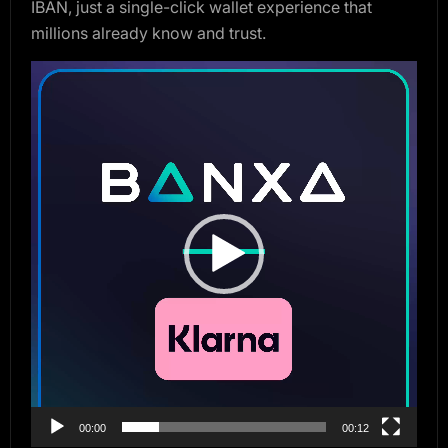
IBAN, just a single-click wallet experience that
millions already know and trust.
Video
Player
00:00
00:12