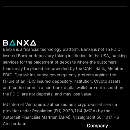
Banxa is a financial technology platform. Banxa is not an FDIC-
insured Bank or depositary taking institution. In the USA, banking
services for the placement of deposits where the customers’
funds may be placed are provided by the DART Bank, Member
FDIC. Deposit insurance coverage only protects against the
failure of an FDIC insured depository institution. Crypto assets
and funds stored in a non-bank digital wallet are not insured by
the FDIC, are not deposits, and may lose value.
EU Internet Ventures is authorized as a crypto-asset service
provider under Regulation (EU) 2023/1114 (MiCA) by the
Autoriteit Financiële Markten (AFM), Vijzelgracht 50, 1017 HS
Amsterdam.
Company