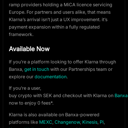
ramp providers holding a MiCA licence servicing
Europe. For partners and users alike, that means
Klarna’s arrival isn’t just a UX improvement. it’s
payment expansion within a fully regulated
framework.
Available Now
If you’re a platform looking to offer Klarna through
Banxa,
get in touch
with our Partnerships team
or
explore our
documentation
.
If you’re a user,
b
uy crypto with SEK and checkout with Klarna on 
Banxa
now to enjoy 0 fees*.
Klarna is also available on Banxa-powered
platforms like
MEXC
,
Changenow
,
Kinesis
,
Pi
,