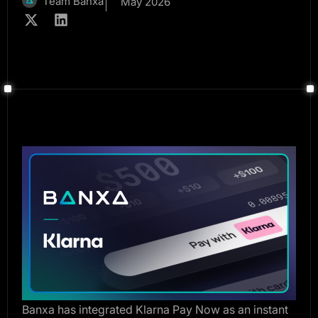
Team Banxa
May 2026
Banxa has integrated Klarna Pay Now as an instant