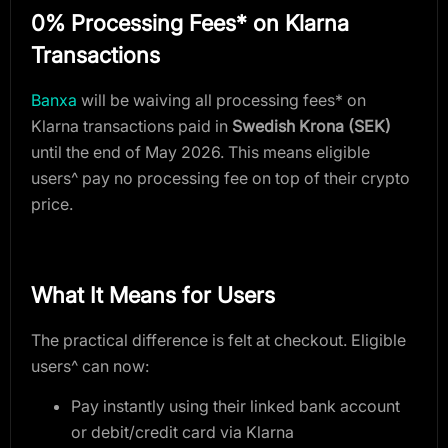
0% Processing Fees* on Klarna
Transactions
Banxa
will be waiving all processing fees* on
Klarna transactions paid in
Swedish Krona (SEK)
until the end of May 2026. This means eligible
users^ pay no processing fee on top of their crypto
price.
What It Means for Users
The practical difference is felt at checkout. Eligible
users^ can now:
Pay instantly using their linked bank account
or debit/credit card via Klarna