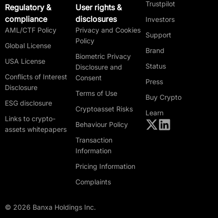
Trustpilot
Regulatory &
User rights &
compliance
disclosures
Investors
AML/CTF Policy
Privacy and Cookies
Support
Policy
Global License
Brand
Biometric Privacy
USA License
Status
Disclosure and
Conflicts of Interest
Consent
Press
Disclosure
Terms of Use
Buy Crypto
ESG disclosure
Cryptoasset Risks
Learn
Links to crypto-
Behaviour Policy
assets whitepapers
Transaction
Information
Pricing Information
Complaints
© 2026 Banxa Holdings Inc.