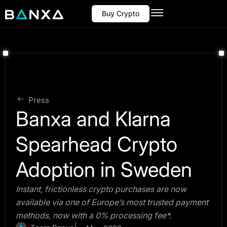
Buy Crypto
Press
Banxa and Klarna
Spearhead Crypto
Adoption in Sweden
Instant, frictionless crypto purchases are now
available via one of Europe’s most trusted payment
methods, now with a 0% processing fee*.