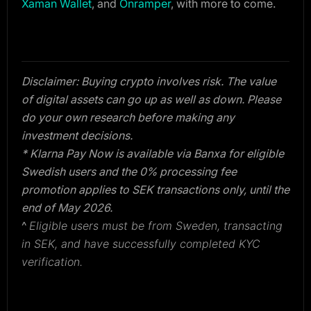
Xaman Wallet
, and
Onramper
, with more to come.
Disclaimer: Buying crypto involves risk. The value
of digital assets can go up as well as down. Please
do your own research before making any
investment decisions.
* Klarna Pay Now is available via Banxa for eligible
Swedish users and the 0% processing fee
promotion applies to SEK transactions only, until the
end of May 2026.
^
Eligible users must be from Sweden, transacting
in SEK, and have successfully completed
KYC
verification.