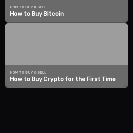
HOW TO BUY & SELL
How to Buy Bitcoin
HOW TO BUY & SELL
How to Buy Crypto for the First Time