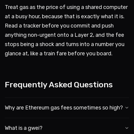
Treat gas as the price of using a shared computer
at a busy hour, because that is exactly what it is.
Read a tracker before you commit and push
anything non-urgent onto a Layer 2, and the fee
stops being a shock and turns into a number you
glance at, like a train fare before you board.
Frequently Asked Questions
Why are Ethereum gas fees sometimes so high?
It is an auction. Block space is limited, so when lots 
What is a gwei?
of people transact at once, the price climbs. Bots 