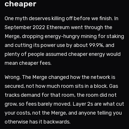
cheaper
One myth deserves killing off before we finish. In
September 2022 Ethereum went through the
Merge, dropping energy-hungry mining for staking
and cutting its power use by about 99.9%, and
plenty of people assumed cheaper energy would
mean cheaper fees.
Wrong. The Merge changed how the network is
secured, not how much room sits in a block. Gas
tracks demand for that room, the room did not
grow, so fees barely moved. Layer 2s are what cut
your costs, not the Merge, and anyone telling you
otherwise has it backwards.