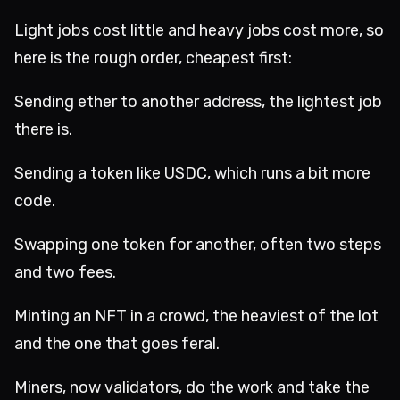
Light jobs cost little and heavy jobs cost more, so
here is the rough order, cheapest first:
Sending ether to another address, the lightest job
there is.
Sending a token like USDC, which runs a bit more
code.
Swapping one token for another, often two steps
and two fees.
Minting an NFT in a crowd, the heaviest of the lot
and the one that goes feral.
Miners, now validators, do the work and take the