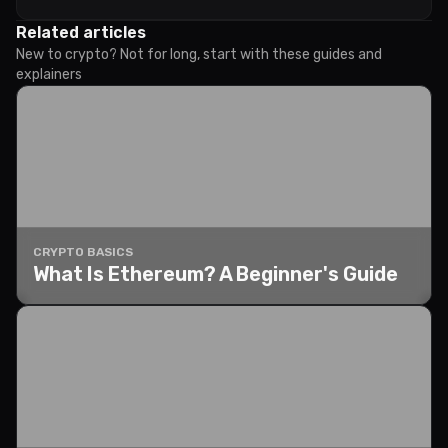
Related articles
New to crypto? Not for long, start with these guides and
explainers
CRYPTO BASICS
What Is Ethereum? A Beginner's Guide