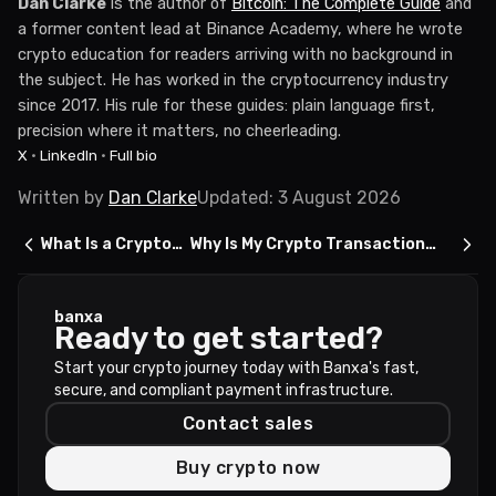
Dan Clarke
is the author of
Bitcoin: The Complete Guide
and
a former content lead at Binance Academy, where he wrote
crypto education for readers arriving with no background in
the subject. He has worked in the cryptocurrency industry
since 2017. His rule for these guides: plain language first,
precision where it matters, no cheerleading.
X
·
LinkedIn
·
Full bio
Written by
Dan Clarke
Updated
:
3 August 2026
What Is a Crypto
Why Is My Crypto Transaction
Exchange?
Stuck on Pending?
banxa
Ready to get started?
Start your crypto journey today with Banxa's fast,
secure, and compliant payment infrastructure.
Contact sales
Buy crypto now