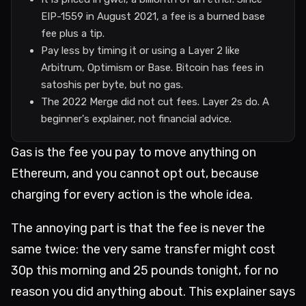
EIP-1559 in August 2021, a fee is a burned base
fee plus a tip.
Pay less by timing it or using a Layer 2 like
Arbitrum, Optimism or Base. Bitcoin has fees in
satoshis per byte, but no gas.
The 2022 Merge did not cut fees. Layer 2s do. A
beginner's explainer, not financial advice.
Gas is the fee you pay to move anything on
Ethereum, and you cannot opt out, because
charging for every action is the whole idea.
The annoying part is that the fee is never the
same twice: the very same transfer might cost
30p this morning and 25 pounds tonight, for no
reason you did anything about. This explainer says