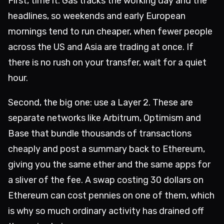
First, time it. Gas tracks the working day and the
headlines, so weekends and early European
mornings tend to run cheaper, when fewer people
across the US and Asia are trading at once. If
there is no rush on your transfer, wait for a quiet
hour.
Second, the big one: use a Layer 2. These are
separate networks like Arbitrum, Optimism and
Base that bundle thousands of transactions
cheaply and post a summary back to Ethereum,
giving you the same ether and the same apps for
a sliver of the fee. A swap costing 30 dollars on
Ethereum can cost pennies on one of them, which
is why so much ordinary activity has drained off