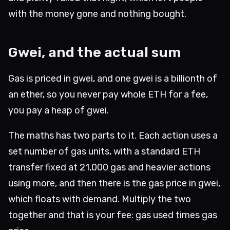
with the money gone and nothing bought.
Gwei, and the actual sum
Gas is priced in gwei, and one gwei is a billionth of
an ether, so you never pay whole ETH for a fee,
you pay a heap of gwei.
The maths has two parts to it. Each action uses a
set number of gas units, with a standard ETH
transfer fixed at 21,000 gas and heavier actions
using more, and then there is the gas price in gwei,
which floats with demand. Multiply the two
together and that is your fee: gas used times gas