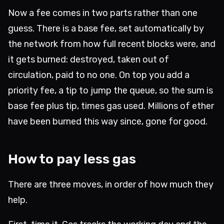
Now a fee comes in two parts rather than one
guess. There is a base fee, set automatically by
the network from how full recent blocks were, and
it gets burned: destroyed, taken out of
circulation, paid to no one. On top you add a
priority fee, a tip to jump the queue, so the sum is
base fee plus tip, times gas used. Millions of ether
have been burned this way since, gone for good.
How to pay less gas
There are three moves, in order of how much they
help.