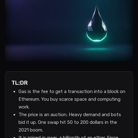
TL;DR
Gas is the fee to get a transaction into a block on
Ethereum. You buy scarce space and computing
work.
The price is an auction. Heavy demand and bots
bid it up. One swap hit 50 to 200 dollars in the
2021 boom.
It is priced in gwei, a billionth of an ether. Since