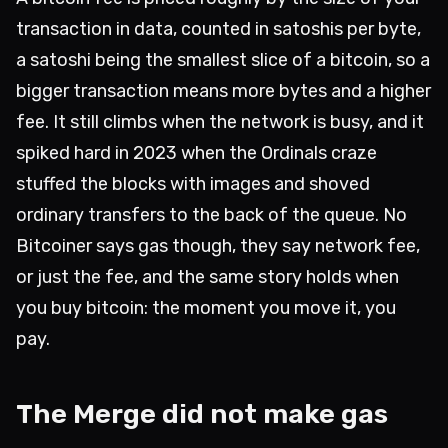
transaction in data, counted in satoshis per byte,
a satoshi being the smallest slice of a bitcoin, so a
bigger transaction means more bytes and a higher
fee. It still climbs when the network is busy, and it
spiked hard in 2023 when the Ordinals craze
stuffed the blocks with images and shoved
ordinary transfers to the back of the queue. No
Bitcoiner says gas though, they say network fee,
or just the fee, and the same story holds when
you buy bitcoin: the moment you move it, you
pay.
The Merge did not make gas