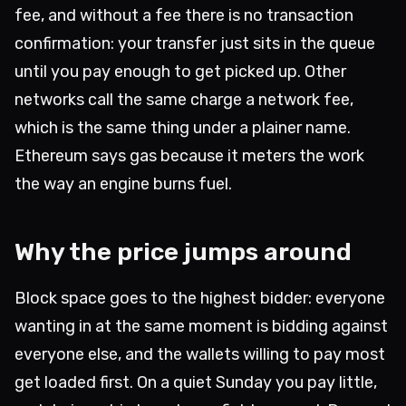
fee, and without a fee there is no transaction
confirmation: your transfer just sits in the queue
until you pay enough to get picked up. Other
networks call the same charge a network fee,
which is the same thing under a plainer name.
Ethereum says gas because it meters the work
the way an engine burns fuel.
Why the price jumps around
Block space goes to the highest bidder: everyone
wanting in at the same moment is bidding against
everyone else, and the wallets willing to pay most
get loaded first. On a quiet Sunday you pay little,