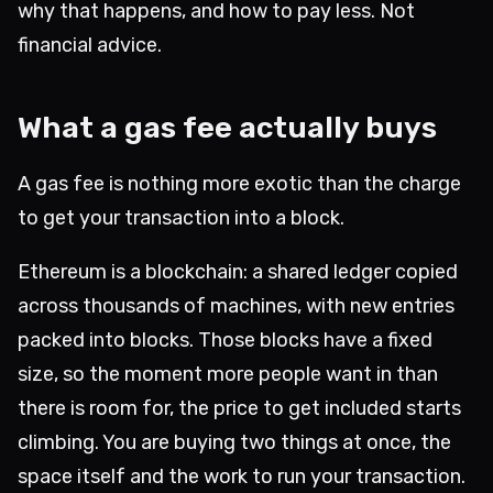
why that happens, and how to pay less. Not
financial advice.
What a gas fee actually buys
A gas fee is nothing more exotic than the charge
to get your transaction into a block.
Ethereum is a blockchain: a shared ledger copied
across thousands of machines, with new entries
packed into blocks. Those blocks have a fixed
size, so the moment more people want in than
there is room for, the price to get included starts
climbing. You are buying two things at once, the
space itself and the work to run your transaction.