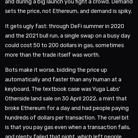
and during a big launch you fight a crowd. Demand
sets the price, not Ethereum, and demand is spiky.
It gets ugly fast: through DeFi summer in 2020
and the 2021 bull run, a single swap on a busy day
could cost 50 to 200 dollars in gas, sometimes
more than the trade itself was worth.
Bots make it worse, bidding the price up
automatically and faster than any human at a
keyboard. The textbook case was Yuga Labs'
Otherside land sale on 30 April 2022, a mint that
broke Ethereum for a day and had people paying
hundreds of dollars per transaction. The cruel bit
is that you pay gas even when a transaction fails,
and plenty failed that night, which left people