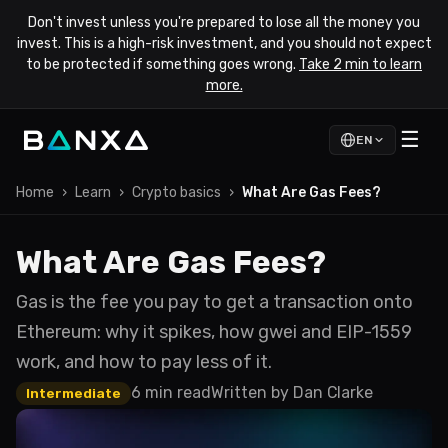
Don't invest unless you're prepared to lose all the money you
invest. This is a high-risk investment, and you should not expect
to be protected if something goes wrong.
Take 2 min to learn
more.
☰
EN
Home
›
Learn
›
Crypto basics
›
What Are Gas Fees?
What Are Gas Fees?
Gas is the fee you pay to get a transaction onto
Ethereum: why it spikes, how gwei and EIP-1559
work, and how to pay less of it.
6 min read
Written by
Dan Clarke
Intermediate