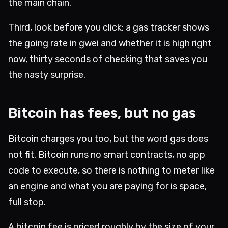
the main chain.
Third, look before you click: a gas tracker shows
the going rate in gwei and whether it is high right
now, thirty seconds of checking that saves you
the nasty surprise.
Bitcoin has fees, but no gas
Bitcoin charges you too, but the word gas does
not fit. Bitcoin runs no smart contracts, no app
code to execute, so there is nothing to meter like
an engine and what you are paying for is space,
full stop.
A bitcoin fee is priced roughly by the size of your