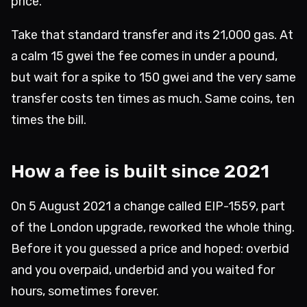
price.
Take that standard transfer and its 21,000 gas. At
a calm 15 gwei the fee comes in under a pound,
but wait for a spike to 150 gwei and the very same
transfer costs ten times as much. Same coins, ten
times the bill.
How a fee is built since 2021
On 5 August 2021 a change called EIP-1559, part
of the London upgrade, reworked the whole thing.
Before it you guessed a price and hoped: overbid
and you overpaid, underbid and you waited for
hours, sometimes forever.