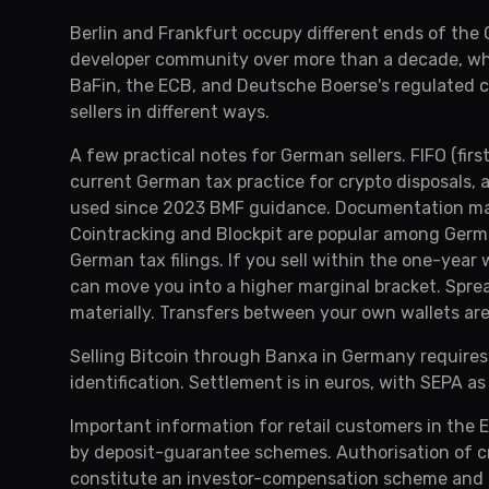
Berlin and Frankfurt occupy different ends of the
developer community over more than a decade, whil
BaFin, the ECB, and Deutsche Boerse's regulated c
sellers in different ways.
A few practical notes for German sellers. FIFO (firs
current German tax practice for crypto disposals,
used since 2023 BMF guidance. Documentation matt
Cointracking and Blockpit are popular among Germ
German tax filings. If you sell within the one-yea
can move you into a higher marginal bracket. Spre
materially. Transfers between your own wallets are
Selling Bitcoin through Banxa in Germany requires
identification. Settlement is in euros, with SEPA as
Important information for retail customers in the 
by deposit-guarantee schemes. Authorisation of c
constitute an investor-compensation scheme and do