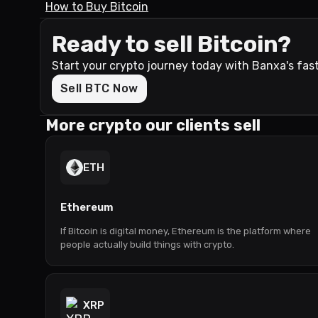
How to Buy Bitcoin
Ready to sell Bitcoin?
Start your crypto journey today with Banxa's fas
Sell BTC Now
More crypto our clients sell
ETH
Ethereum
If Bitcoin is digital money, Ethereum is the platform where
people actually build things with crypto.
XRP