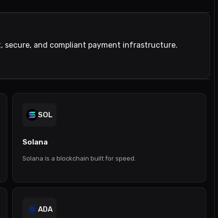
t, secure, and compliant payment infrastructure.
SOL
Solana
Solana is a blockchain built for speed.
ADA