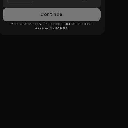
Continue
Market rates apply. Final price locked at checkout.
Powered by
BANXA