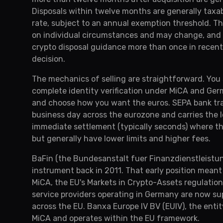
Disposals within twelve months are generally taxabl
rate, subject to an annual exemption threshold. Th
on individual circumstances and may change, and t
crypto disposal guidance more than once in recent 
decision.
The mechanics of selling are straightforward. You
complete identity verification under MiCA and Germ
and choose how you want the euros. SEPA bank trans
business day across the eurozone and carries the 
immediate settlement (typically seconds) where the
but generally have lower limits and higher fees.
BaFin (the Bundesanstalt fuer Finanzdienstleistung
instrument back in 2011. That early position mea
MiCA, the EU's Markets in Crypto-Assets regulation
service providers operating in Germany are now su
across the EU. Banxa Europe IV BV (EUIV), the enti
MiCA and operates within the EU framework.