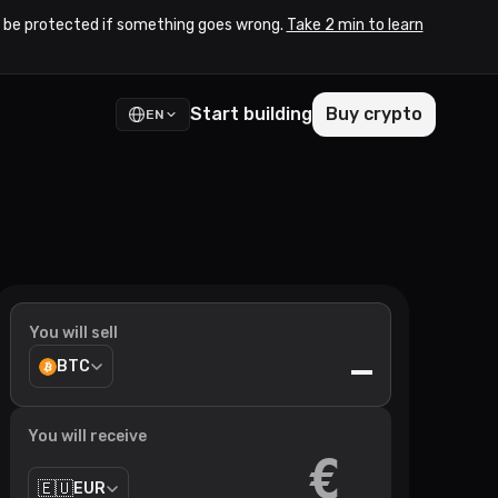
to be protected if something goes wrong.
Take 2 min to learn
Start building
Buy crypto
EN
You will sell
—
BTC
You will receive
€
🇪🇺
EUR