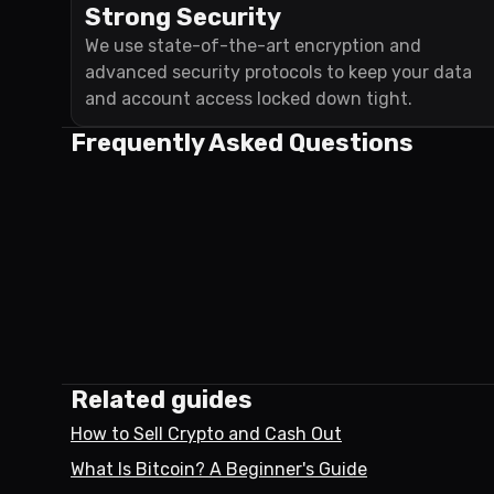
Strong Security
We use state-of-the-art encryption and
advanced security protocols to keep your data
and account access locked down tight.
Frequently Asked Questions
Related guides
How to Sell Crypto and Cash Out
What Is Bitcoin? A Beginner's Guide