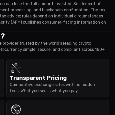
 you can lose the full amount invested. Settlement of
ayment processing, and blockchain confirmation. The tax
t tax advice; rules depend on individual circumstances
ority (AFM) publishes consumer-facing information on
a?
e provider trusted by the world's leading crypto
ptocurrency simple, secure, and compliant across 180+
Transparent Pricing
Competitive exchange rates with no hidden
fees. What you see is what you pay.