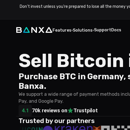
Don't invest unless you're prepared to lose all the money y
Support
Docs
Features
Solutions
▾
▾
Sell Bitcoi
Purchase BTC in Germany, s
Banxa.
We support a wide range of payment methods includ
Pay, and Google Pay.
4.1
70k reviews on
Trustpilot
Trusted by our partners