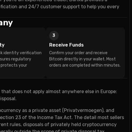
fication and 24/7 customer support to help you every
many
3
ty
Receive Funds
k identity verification
Confirm your order and receive
nsures regulatory
Bitcoin directly in your wallet. Most
 protects your
orders are completed within minutes.
 that does not apply almost anywhere else in Europe:
isposal.
ocurrency as a private asset (Privatvermoegen), and
section 23 of the Income Tax Act. The detail most sellers
ent rules, disposals of privately held cryptocurrency
rally outside the scope of private disposal tax.