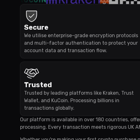
Secure
We utilise enterprise-grade encryption protocols
and multi-factor authentication to protect your
account data and transaction flow.
Trusted
Trusted by leading platforms like Kraken, Trust
Wallet, and KuCoin. Processing billions in
transactions globally.
Our platform is available in over 180 countries, of
processing. Every transaction meets rigorous UK A
Whether you're making your first crypto purchase o