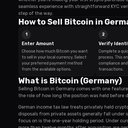
seamless experience with straightforward KYC veri
step of the way.
How to Sell Bitcoin in Ger
1
2
Enter Amount
Verify Identi
Choose how much Bitcoin you want
Complete a quic
to sell in your local currency. Select
process. This e
your preferred payment method
compliance and
from the available options.
transactions.
What is Bitcoin (Germany)
Selling Bitcoin in Germany comes with one feature
the role of how long the position was held before d
German income tax law treats privately held crypt
disposals from private assets generally fall under 
focus on is the one-year holding period. Under curr
more than twelve months after acquisition are gene