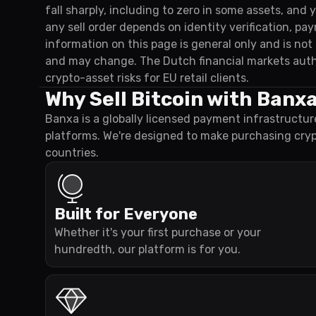
fall sharply, including to zero in some assets, and
any sell order depends on identity verification, p
information on this page is general only and is no
and may change. The Dutch financial markets auth
crypto-asset risks for EU retail clients.
Why Sell Bitcoin with Banx
Banxa is a globally licensed payment infrastructur
platforms. We're designed to make purchasing cry
countries.
Built for Everyone
Whether it's your first purchase or your
hundredth, our platform is for you.