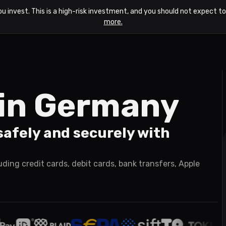
ou invest. This is a high-risk investment, and you should not expect 
more.
n in Germany
afely and securely with
ing credit cards, debit cards, bank transfers, Apple