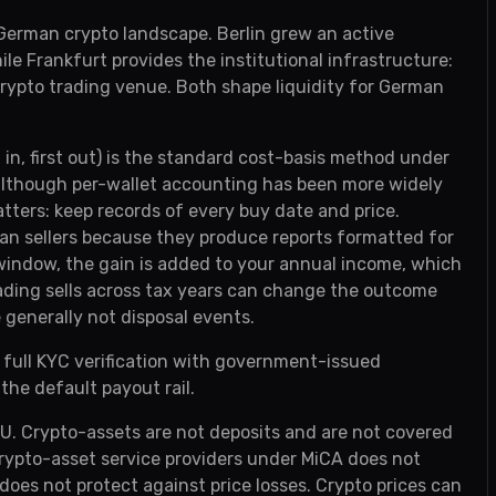
 German crypto landscape. Berlin grew an active
e Frankfurt provides the institutional infrastructure:
rypto trading venue. Both shape liquidity for German
t in, first out) is the standard cost-basis method under
 although per-wallet accounting has been more widely
ers: keep records of every buy date and price.
an sellers because they produce reports formatted for
r window, the gain is added to your annual income, which
ading sells across tax years can change the outcome
 generally not disposal events.
 full KYC verification with government-issued
 the default payout rail.
EU. Crypto-assets are not deposits and are not covered
rypto-asset service providers under MiCA does not
es not protect against price losses. Crypto prices can