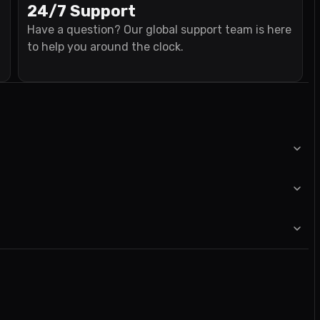
24/7 Support
Have a question? Our global support team is here
to help you around the clock.