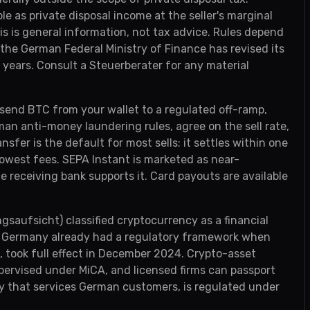
e as private disposal income at the seller's marginal
is is general information, not tax advice. Rules depend
he German Federal Ministry of Finance has revised its
years. Consult a Steuerberater for any material
 send BTC from your wallet to a regulated off-ramp,
an anti-money laundering rules, agree on the sell rate,
fer is the default for most sells: it settles within one
lowest fees. SEPA Instant is marketed as near-
 receiving bank supports it. Card payouts are available
saufsicht) classified cryptocurrency as a financial
nt Germany already had a regulatory framework when
, took full effect in December 2024. Crypto-asset
pervised under MiCA, and licensed firms can passport
ty that services German customers, is regulated under