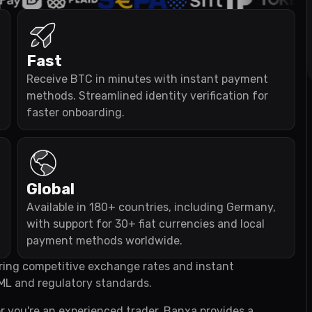
Fast
Receive BTC in minutes with instant payment
methods. Streamlined identity verification for
faster onboarding.
Global
Available in 180+ countries, including Germany,
with support for 30+ fiat currencies and local
payment methods worldwide.
fering competitive exchange rates and instant
ML and regulatory standards.
r you're an experienced trader, Banxa provides a