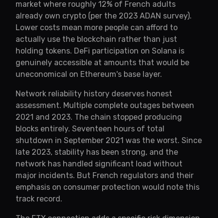
market where roughly 12% of French adults
already own crypto (per the 2023 ADAN survey).
Lower costs mean more people can afford to
actually use the blockchain rather than just
holding tokens. DeFi participation on Solana is
genuinely accessible at amounts that would be
uneconomical on Ethereum's base layer.
Network reliability history deserves honest
assessment. Multiple complete outages between
2021 and 2023. The chain stopped producing
blocks entirely. Seventeen hours of total
shutdown in September 2021 was the worst. Since
late 2023, stability has been strong, and the
network has handled significant load without
major incidents. But French regulators and their
emphasis on consumer protection would note this
track record.