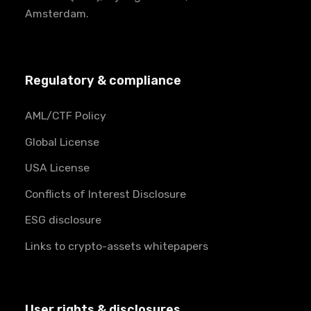
Amsterdam.
Regulatory & compliance
AML/CTF Policy
Global License
USA License
Conflicts of Interest Disclosure
ESG disclosure
Links to crypto-assets whitepapers
User rights & disclosures