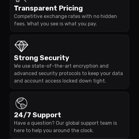
Transparent Pricing
Competitive exchange rates with no hidden
fees. What you see is what you pay.
Strong Security
We use state-of-the-art encryption and
advanced security protocols to keep your data
and account access locked down tight.
24/7 Support
Have a question? Our global support team is
here to help you around the clock.