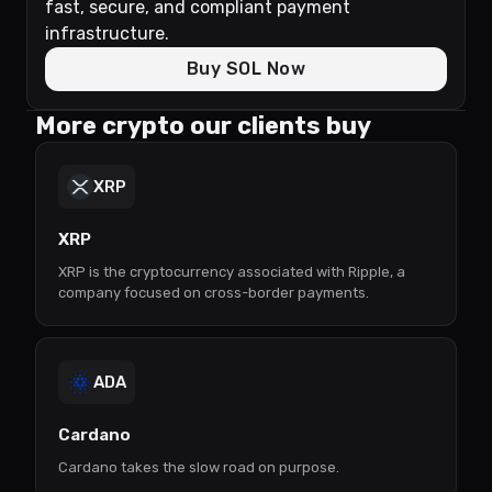
fast, secure, and compliant payment
infrastructure.
Buy SOL Now
More crypto our clients buy
XRP
XRP
XRP is the cryptocurrency associated with Ripple, a
company focused on cross-border payments.
ADA
Cardano
Cardano takes the slow road on purpose.