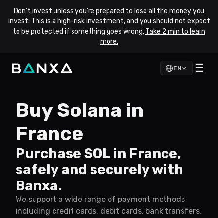
Don't invest unless you're prepared to lose all the money you
invest. This is a high-risk investment, and you should not expect
to be protected if something goes wrong.
Take 2 min to learn
more.
☰
EN
Buy Solana in
France
Purchase SOL in France,
safely and securely with
Banxa.
We support a wide range of payment methods
including credit cards, debit cards, bank transfers,