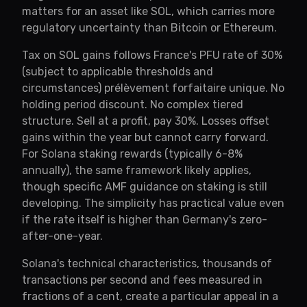
matters for an asset like SOL, which carries more
regulatory uncertainty than Bitcoin or Ethereum.
Tax on SOL gains follows France's PFU rate of 30%
(subject to applicable thresholds and
circumstances) prélèvement forfaitaire unique. No
holding period discount. No complex tiered
structure. Sell at a profit, pay 30%. Losses offset
gains within the year but cannot carry forward.
For Solana staking rewards (typically 6-8%
annually), the same framework likely applies,
though specific AMF guidance on staking is still
developing. The simplicity has practical value even
if the rate itself is higher than Germany's zero-
after-one-year.
Solana's technical characteristics, thousands of
transactions per second and fees measured in
fractions of a cent, create a particular appeal in a