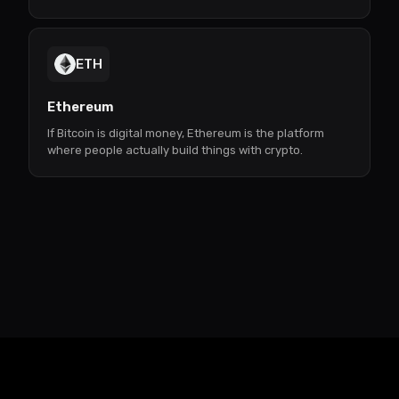
ETH
Ethereum
If Bitcoin is digital money, Ethereum is the platform
where people actually build things with crypto.