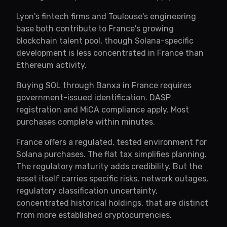
Lyon's fintech firms and Toulouse's engineering
base both contribute to France's growing
blockchain talent pool, though Solana-specific
development is less concentrated in France than
Ethereum activity.
Buying SOL through Banxa in France requires
government-issued identification. DASP
registration and MiCA compliance apply. Most
purchases complete within minutes.
France offers a regulated, tested environment for
Solana purchases. The flat tax simplifies planning.
The regulatory maturity adds credibility. But the
asset itself carries specific risks, network outages,
regulatory classification uncertainty,
concentrated historical holdings, that are distinct
from more established cryptocurrencies.