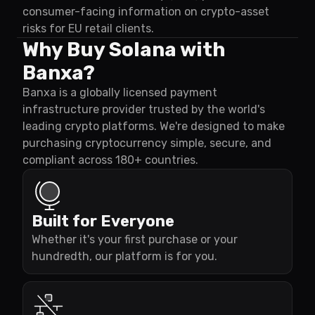
consumer-facing information on crypto-asset
risks for EU retail clients.
Why Buy Solana with
Banxa?
Banxa is a globally licensed payment
infrastructure provider trusted by the world's
leading crypto platforms. We're designed to make
purchasing cryptocurrency simple, secure, and
compliant across 180+ countries.
Built for Everyone
Whether it's your first purchase or your
hundredth, our platform is for you.