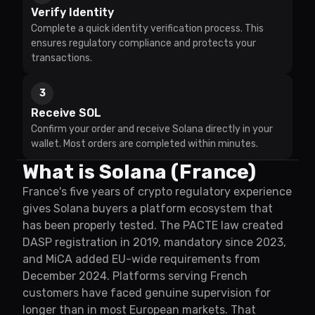
Verify Identity
Complete a quick identity verification process. This
ensures regulatory compliance and protects your
transactions.
3
Receive SOL
Confirm your order and receive Solana directly in your
wallet. Most orders are completed within minutes.
What is Solana (France)
France's five years of crypto regulatory experience
gives Solana buyers a platform ecosystem that
has been properly tested. The PACTE law created
DASP registration in 2019, mandatory since 2023,
and MiCA added EU-wide requirements from
December 2024. Platforms serving French
customers have faced genuine supervision for
longer than in most European markets. That