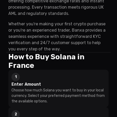
offering competitive exchange rates and instant
processing. Every transaction meets rigorous UK
AML and regulatory standards.
Whether you're making your first crypto purchase
or you're an experienced trader, Banxa provides a
seamless experience with straightforward KYC
verification and 24/7 customer support to help
you every step of the way.
How to Buy Solana in
France
1
Enter Amount
Choose how much Solana you want to buy in your local
currency. Select your preferred payment method from
the available options.
2