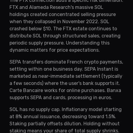
The FTX connection adds a specific risk dimension.
FTX and Alameda Research's massive SOL
holdings created concentrated selling pressure
when they collapsed in November 2022. SOL
crashed below $10. The FTX estate continues to
distribute SOL through structured sales, creating
periodic supply pressure. Understanding this
dynamic matters for price expectations.
SEPA transfers dominate French crypto payments,
settling within one business day. SEPA Instant is
marketed as near-immediate settlement (typically
a few seconds) where the user's bank supports it.
Carte Bancaire works for online purchases. Banxa
supports SEPA and cards, processing in euros.
SOL has no supply cap. Inflationary model starting
at 8% annual issuance, decreasing toward 1.5%.
Staking partially offsets dilution. Holding without
staking means your share of total supply shrinks.