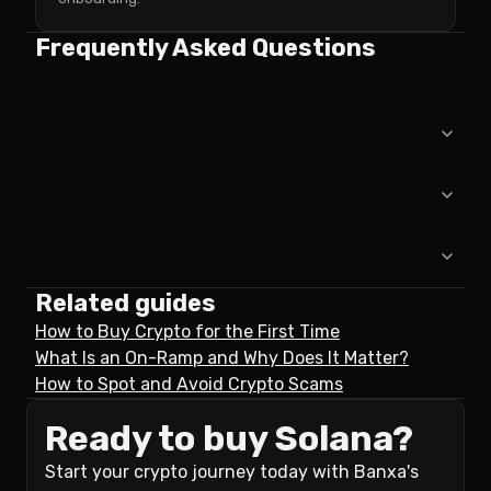
Frequently Asked Questions
Related guides
How to Buy Crypto for the First Time
What Is an On-Ramp and Why Does It Matter?
How to Spot and Avoid Crypto Scams
Ready to buy Solana?
Start your crypto journey today with Banxa's