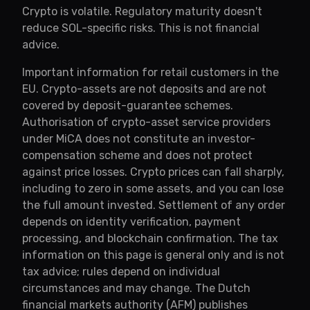
Crypto is volatile. Regulatory maturity doesn't
reduce SOL-specific risks. This is not financial
advice.
Important information for retail customers in the
EU. Crypto-assets are not deposits and are not
covered by deposit-guarantee schemes.
Authorisation of crypto-asset service providers
under MiCA does not constitute an investor-
compensation scheme and does not protect
against price losses. Crypto prices can fall sharply,
including to zero in some assets, and you can lose
the full amount invested. Settlement of any order
depends on identity verification, payment
processing, and blockchain confirmation. The tax
information on this page is general only and is not
tax advice; rules depend on individual
circumstances and may change. The Dutch
financial markets authority (AFM) publishes