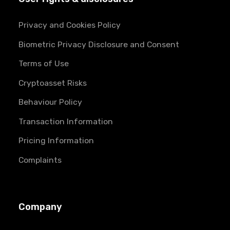
Privacy and Cookies Policy
Biometric Privacy Disclosure and Consent
Terms of Use
Cryptoasset Risks
Behaviour Policy
Transaction Information
Pricing Information
Complaints
Company