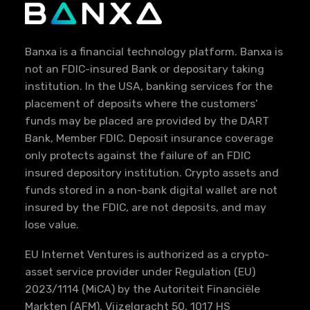
Banxa is a financial technology platform. Banxa is
not an FDIC-insured Bank or depositary taking
institution. In the USA, banking services for the
placement of deposits where the customers'
funds may be placed are provided by the DART
Bank, Member FDIC. Deposit insurance coverage
only protects against the failure of an FDIC
insured depository institution. Crypto assets and
funds stored in a non-bank digital wallet are not
insured by the FDIC, are not deposits, and may
lose value.
EU Internet Ventures is authorized as a crypto-
asset service provider under Regulation (EU)
2023/1114 (MiCA) by the Autoriteit Financiële
Markten (AFM), Vijzelgracht 50, 1017 HS