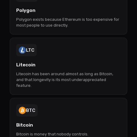
Polygon
Polygon exists because Ethereum is too expensive for
most people to use directly.
LTC
Litecoin
Litecoin has been around almost as long as Bitcoin,
and that longevity is its most underappreciated
feature.
BTC
Bitcoin
Bitcoin is money that nobody controls.