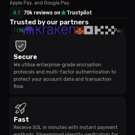
Apple Pay, and Google Pay.
4.1
70k reviews on
Trustpilot
Trusted by our partners
Secure
We utilise enterprise-grade encryption
protocols and multi-factor authentication to
protect your account data and transaction
flow.
Fast
Receive SOL in minutes with instant payment
methods. Streamlined identity verification for