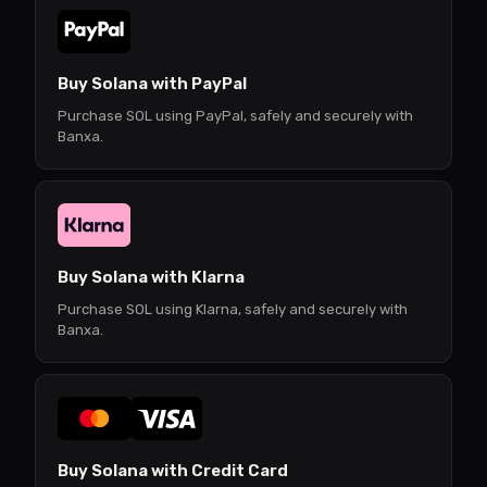
Buy Solana with PayPal
Purchase SOL using PayPal, safely and securely with
Banxa.
Buy Solana with Klarna
Purchase SOL using Klarna, safely and securely with
Banxa.
Buy Solana with Credit Card