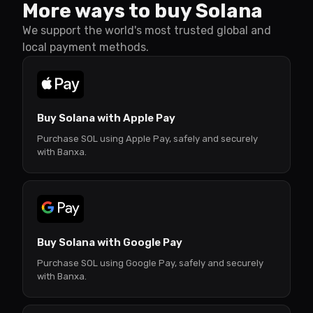
More ways to buy Solana
We support the world's most trusted global and
local payment methods.
Buy Solana with Apple Pay
Purchase SOL using Apple Pay, safely and securely
with Banxa.
Buy Solana with Google Pay
Purchase SOL using Google Pay, safely and securely
with Banxa.