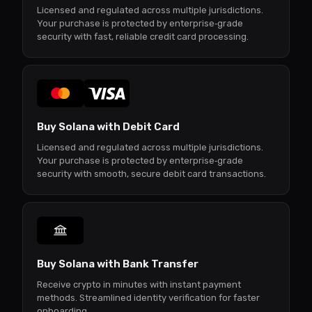
Licensed and regulated across multiple jurisdictions.
Your purchase is protected by enterprise‑grade
security with fast, reliable credit card processing.
Buy Solana with Debit Card
Licensed and regulated across multiple jurisdictions.
Your purchase is protected by enterprise‑grade
security with smooth, secure debit card transactions.
Buy Solana with Bank Transfer
Receive crypto in minutes with instant payment
methods. Streamlined identity verification for faster
onboarding.