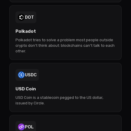
DOT
Polkadot
Polkadot tries to solve a problem most people outside
crypto don't think about: blockchains can't talk to each
other.
USDC
USD Coin
USD Coin is a stablecoin pegged to the US dollar,
issued by Circle.
POL