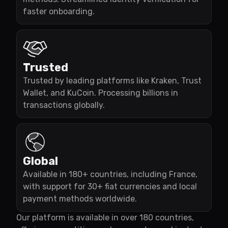
faster onboarding.
Trusted
Trusted by leading platforms like Kraken, Trust
Wallet, and KuCoin. Processing billions in
transactions globally.
Global
Available in 180+ countries, including France,
with support for 30+ fiat currencies and local
payment methods worldwide.
Our platform is available in over 180 countries,