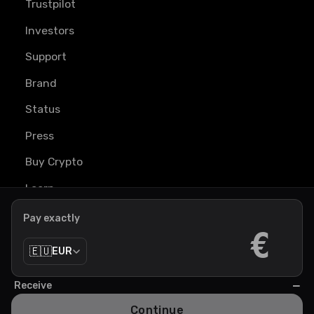
Trustpilot
Investors
Support
Brand
Status
Press
Buy Crypto
Learn
Pay exactly
€
🇪🇺
EUR
—
Receive
Continue