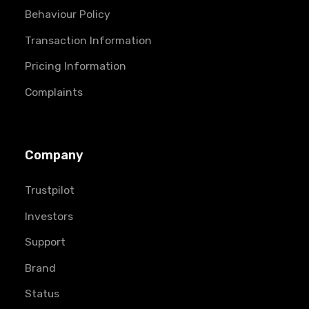
Behaviour Policy
Transaction Information
Pricing Information
Complaints
Company
Trustpilot
Investors
Support
Brand
Status