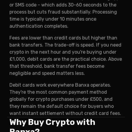
or SMS code - which adds 30-60 seconds to the
process but cuts fraud substantially. Processing
time is typically under 10 minutes once
authentication completes.
Fees are lower than credit cards but higher than
bank transfers. The trade-off is speed. If you need
crypto in the next hour and you're buying under
£1,000, debit cards are the practical choice. Above
that threshold, bank transfer fees become
negligible and speed matters less.
Debit cards work everywhere Banxa operates.
They're the most common payment method
globally for crypto purchases under £500, and
they remain the default choice for buyers who
want instant settlement without credit card fees.
Why Buy Crypto with
Banxa?