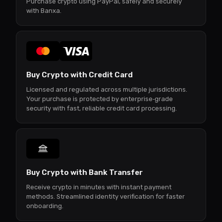
Purchase crypto using PayPal, safely and securely
with Banxa.
Buy Crypto with Credit Card
Licensed and regulated across multiple jurisdictions.
Your purchase is protected by enterprise‑grade
security with fast, reliable credit card processing.
Buy Crypto with Bank Transfer
Receive crypto in minutes with instant payment
methods. Streamlined identity verification for faster
onboarding.