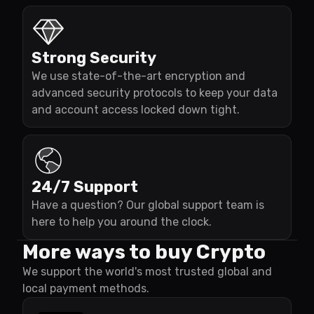
Strong Security
We use state-of-the-art encryption and
advanced security protocols to keep your data
and account access locked down tight.
24/7 Support
Have a question? Our global support team is
here to help you around the clock.
More ways to buy Crypto
We support the world's most trusted global and
local payment methods.