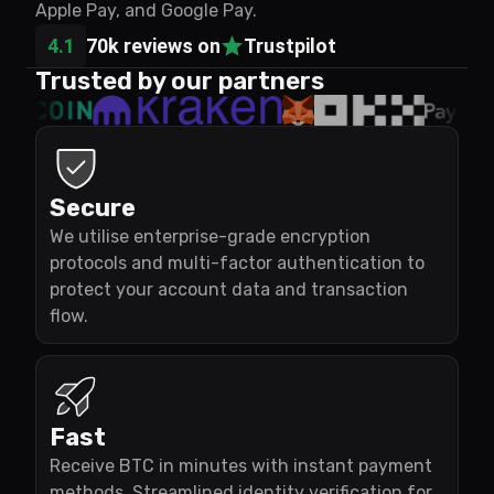
Apple Pay, and Google Pay.
4.1
70k reviews on
Trustpilot
Trusted by our partners
Secure
We utilise enterprise-grade encryption
protocols and multi-factor authentication to
protect your account data and transaction
flow.
Fast
Receive BTC in minutes with instant payment
methods. Streamlined identity verification for