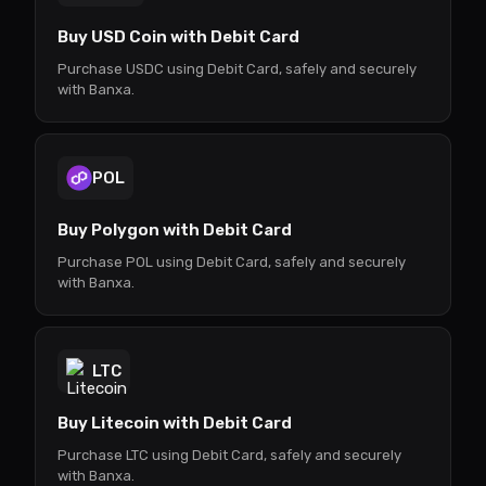
Buy USD Coin with Debit Card
Purchase USDC using Debit Card, safely and securely
with Banxa.
POL
Buy Polygon with Debit Card
Purchase POL using Debit Card, safely and securely
with Banxa.
LTC
Buy Litecoin with Debit Card
Purchase LTC using Debit Card, safely and securely
with Banxa.