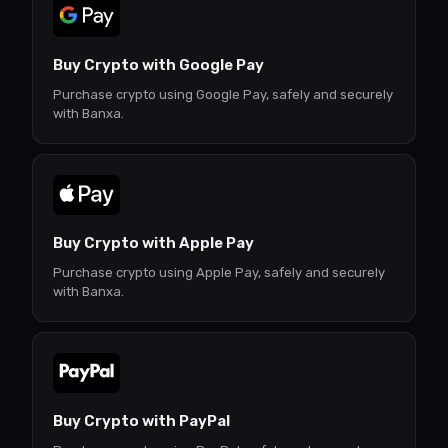
Buy Crypto with Google Pay
Purchase crypto using Google Pay, safely and securely
with Banxa.
Buy Crypto with Apple Pay
Purchase crypto using Apple Pay, safely and securely
with Banxa.
Buy Crypto with PayPal