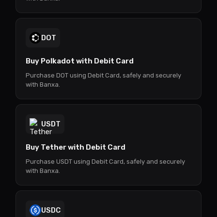
DOT
Buy Polkadot with Debit Card
Purchase DOT using Debit Card, safely and securely
with Banxa.
USDT
Buy Tether with Debit Card
Purchase USDT using Debit Card, safely and securely
with Banxa.
USDC