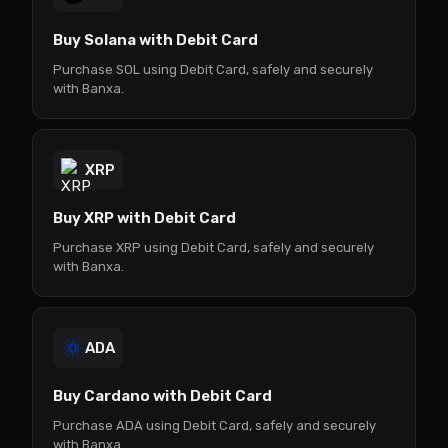
Buy Solana with Debit Card
Purchase SOL using Debit Card, safely and securely
with Banxa.
XRP
Buy XRP with Debit Card
Purchase XRP using Debit Card, safely and securely
with Banxa.
ADA
Buy Cardano with Debit Card
Purchase ADA using Debit Card, safely and securely
with Banxa.