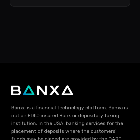
Banxa is a financial technology platform. Banxa is
not an FDIC-insured Bank or depositary taking
institution. In the USA, banking services for the
placement of deposits where the customers'
funds may be placed are provided by the DART