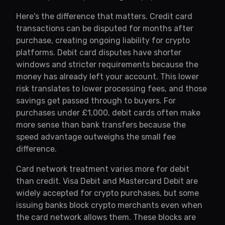
Here's the difference that matters. Credit card
transactions can be disputed for months after
purchase, creating ongoing liability for crypto
platforms. Debit card disputes have shorter
windows and stricter requirements because the
money has already left your account. This lower
risk translates to lower processing fees, and those
savings get passed through to buyers. For
purchases under £1,000, debit cards often make
more sense than bank transfers because the
speed advantage outweighs the small fee
difference.
Card network treatment varies more for debit
than credit. Visa Debit and Mastercard Debit are
widely accepted for crypto purchases, but some
issuing banks block crypto merchants even when
the card network allows them. These blocks are