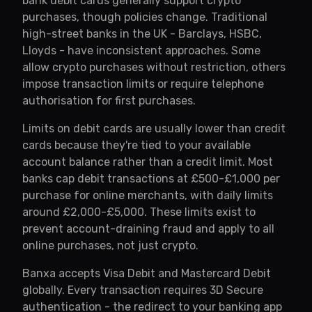
bank debit cards generally support crypto
purchases, though policies change. Traditional
high-street banks in the UK - Barclays, HSBC,
Lloyds - have inconsistent approaches. Some
allow crypto purchases without restriction, others
impose transaction limits or require telephone
authorisation for first purchases.
Limits on debit cards are usually lower than credit
cards because they're tied to your available
account balance rather than a credit limit. Most
banks cap debit transactions at £500-£1,000 per
purchase for online merchants, with daily limits
around £2,000-£5,000. These limits exist to
prevent account-draining fraud and apply to all
online purchases, not just crypto.
Banxa accepts Visa Debit and Mastercard Debit
globally. Every transaction requires 3D Secure
authentication - the redirect to your banking app