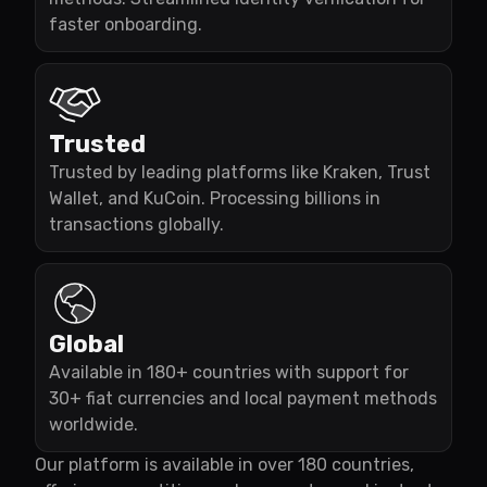
faster onboarding.
Trusted
Trusted by leading platforms like Kraken, Trust
Wallet, and KuCoin. Processing billions in
transactions globally.
Global
Available in 180+ countries with support for
30+ fiat currencies and local payment methods
worldwide.
Our platform is available in over 180 countries,