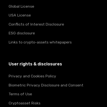
Global License
USA License
Conflicts of Interest Disclosure
ESG disclosure
Links to crypto-assets whitepapers
User rights & disclosures
Privacy and Cookies Policy
Biometric Privacy Disclosure and Consent
Terms of Use
Cryptoasset Risks