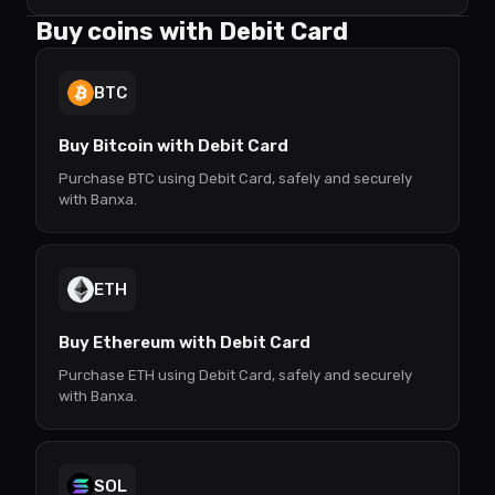
Buy coins with Debit Card
BTC
Buy Bitcoin with Debit Card
Purchase BTC using Debit Card, safely and securely
with Banxa.
ETH
Buy Ethereum with Debit Card
Purchase ETH using Debit Card, safely and securely
with Banxa.
SOL