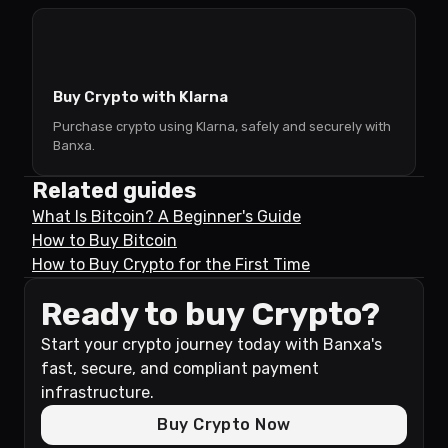
Buy Crypto with Klarna
Purchase crypto using Klarna, safely and securely with
Banxa.
Related guides
What Is Bitcoin? A Beginner's Guide
How to Buy Bitcoin
How to Buy Crypto for the First Time
Ready to buy Crypto?
Start your crypto journey today with Banxa's
fast, secure, and compliant payment
infrastructure.
Buy Crypto Now