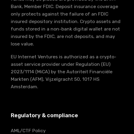
Bank, Member FDIC. Deposit insurance coverage
only protects against the failure of an FDIC
insured depository institution. Crypto assets and
funds stored in a non-bank digital wallet are not
insured by the FDIC, are not deposits, and may
lose value.
EU Internet Ventures is authorized as a crypto-
asset service provider under Regulation (EU)
2023/1114 (MiCA) by the Autoriteit Financiële
Markten (AFM), Vijzelgracht 50, 1017 HS
Amsterdam.
Regulatory & compliance
AML/CTF Policy