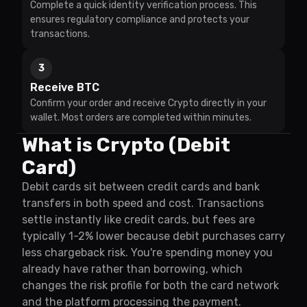
Complete a quick identity verification process. This
ensures regulatory compliance and protects your
transactions.
3
Receive BTC
Confirm your order and receive Crypto directly in your
wallet. Most orders are completed within minutes.
What is Crypto (Debit
Card)
Debit cards sit between credit cards and bank
transfers in both speed and cost. Transactions
settle instantly like credit cards, but fees are
typically 1-2% lower because debit purchases carry
less chargeback risk. You're spending money you
already have rather than borrowing, which
changes the risk profile for both the card network
and the platform processing the payment.