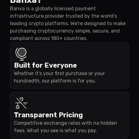
Banxa is a globally licensed payment
infrastructure provider trusted by the world's
leading crypto platforms. We're designed to make
purchasing cryptocurrency simple, secure, and
compliant across 180+ countries.
Built for Everyone
Whether it's your first purchase or your
hundredth, our platform is for you.
Transparent Pricing
Competitive exchange rates with no hidden
fees. What you see is what you pay.