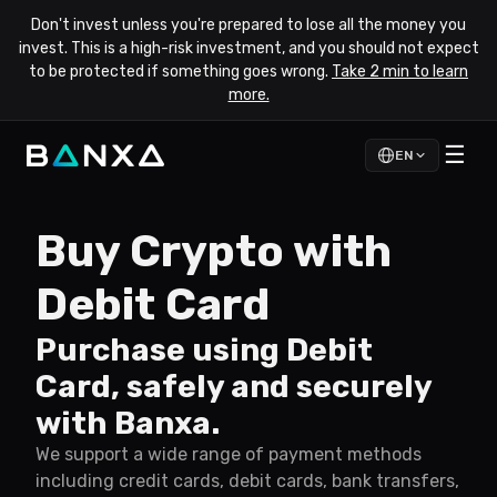
Don't invest unless you're prepared to lose all the money you
invest. This is a high-risk investment, and you should not expect
to be protected if something goes wrong.
Take 2 min to learn
more.
☰
EN
Buy Crypto with
Debit Card
Purchase using Debit
Card, safely and securely
with Banxa.
We support a wide range of payment methods
including credit cards, debit cards, bank transfers,