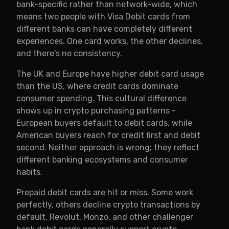
bank-specific rather than network-wide, which
means two people with Visa Debit cards from
different banks can have completely different
experiences. One card works, the other declines,
and there's no consistency.
The UK and Europe have higher debit card usage
than the US, where credit cards dominate
consumer spending. This cultural difference
shows up in crypto purchasing patterns -
European buyers default to debit cards, while
American buyers reach for credit first and debit
second. Neither approach is wrong; they reflect
different banking ecosystems and consumer
habits.
Prepaid debit cards are hit or miss. Some work
perfectly, others decline crypto transactions by
default. Revolut, Monzo, and other challenger