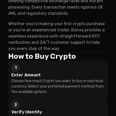
offering competitive exchange rates and instant
processing. Every transaction meets rigorous UK
AML and regulatory standards.
Whether you're making your first crypto purchase
or you're an experienced trader, Banxa provides a
seamless experience with straightforward KYC
verification and 24/7 customer support to help
you every step of the way.
How to Buy Crypto
1
Enter Amount
Choose how much Crypto you want to buy in your local
currency. Select your preferred payment method from
the available options.
2
Verify Identity