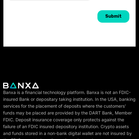
Banxa is a financial technology platform. Banxa is not an FDIC-
insured Bank or depositary taking institution. In the USA, banking
services for the placement of deposits where the customers’
funds may be placed are provided by the DART Bank, Member
FDIC. Deposit insurance coverage only protects against the
failure of an FDIC insured depository institution. Crypto assets
and funds stored in a non-bank digital wallet are not insured by