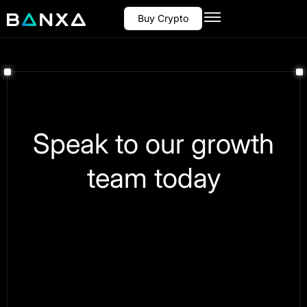
Buy Crypto
Speak to our growth
team today