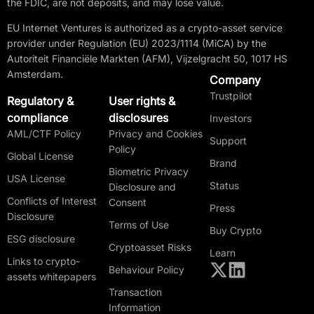
the FDIC, are not deposits, and may lose value.
EU Internet Ventures is authorized as a crypto-asset service
provider under Regulation (EU) 2023/1114 (MiCA) by the
Autoriteit Financiële Markten (AFM), Vijzelgracht 50, 1017 HS
Amsterdam.
Company
Trustpilot
Regulatory &
User rights &
compliance
disclosures
Investors
AML/CTF Policy
Privacy and Cookies
Support
Policy
Global License
Brand
Biometric Privacy
USA License
Status
Disclosure and
Conflicts of Interest
Consent
Press
Disclosure
Terms of Use
Buy Crypto
ESG disclosure
Cryptoasset Risks
Learn
Links to crypto-
Behaviour Policy
assets whitepapers
Transaction
Information