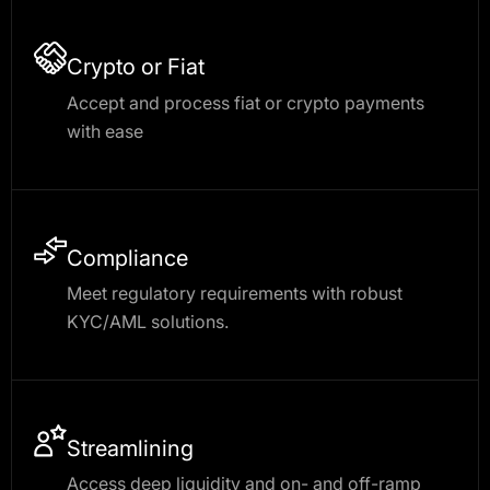
Crypto or Fiat
Accept and process fiat or crypto payments
with ease
Compliance
Meet regulatory requirements with robust
KYC/AML solutions.
Streamlining
Access deep liquidity and on- and off-ramp