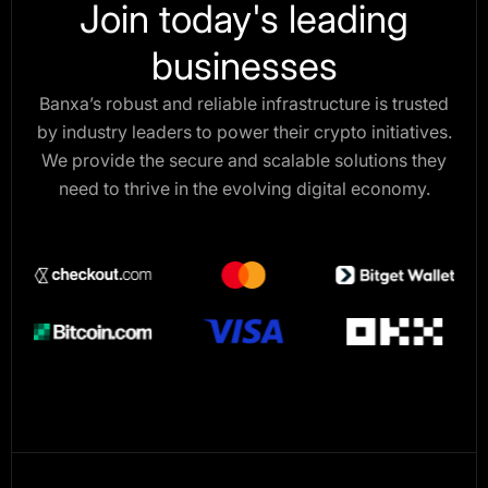
Join today's leading
businesses
Banxa’s robust and reliable infrastructure is trusted
by industry leaders to power their crypto initiatives.
We provide the secure and scalable solutions they
need to thrive in the evolving digital economy.