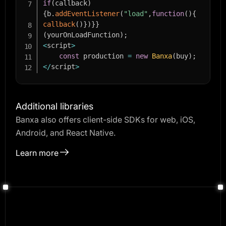
if
(
callback
)
{
b
.
addEventListener
(
"load"
,
function
(
)
{
callback
(
)
}
)
}
}
(
yourOnLoadFunction
)
;
<
script
>
const
 production 
=
new
Banxa
(
buy
)
;
<
/
script
>
Additional libraries
Banxa also offers client-side SDKs for web, iOS,
Android, and React Native.
Learn more