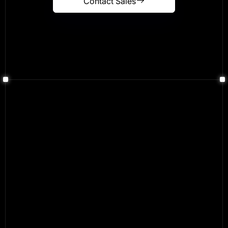
Contact Sales