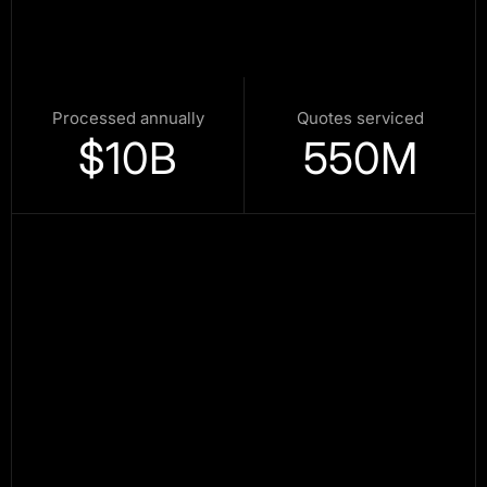
Processed annually
Quotes serviced
$
10
B
550
M