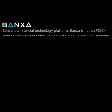
Banxa is a financial technology platform. Banxa is not an FDIC-
insured Bank or depositary taking institution. In the USA, banking
services for the placement of deposits where the customers’
funds may be placed are provided by the DART Bank, Member
FDIC. Deposit insurance coverage only protects against the
failure of an FDIC insured depository institution. Crypto assets
and funds stored in a non-bank digital wallet are not insured by
the FDIC, are not deposits, and may lose value.
EU Internet Ventures is authorized as a crypto-asset service
provider under Regulation (EU) 2023/1114 (MiCA) by the
Autoriteit Financiële Markten (AFM), Vijzelgracht 50, 1017 HS
Amsterdam.
Company
Trustpilot
Regulatory &
User rights &
compliance
disclosures
Investors