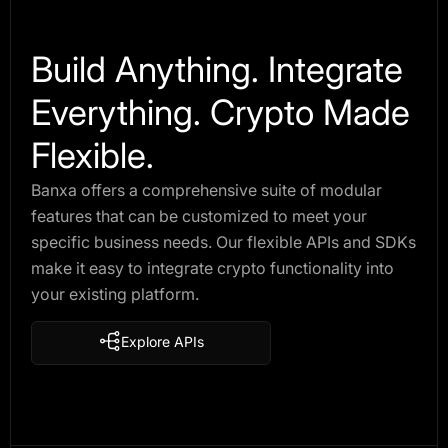
Build Anything. Integrate
Everything. Crypto Made
Flexible.
Banxa offers a comprehensive suite of modular
features that can be customized to meet your
specific business needs. Our flexible APIs and SDKs
make it easy to integrate crypto functionality into
your existing platform.
Explore APIs