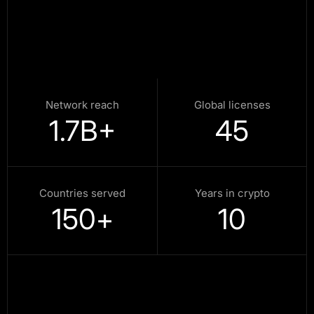
Network reach
Global licenses
1.7
B+
45
Countries served
Years in crypto
150
+
10