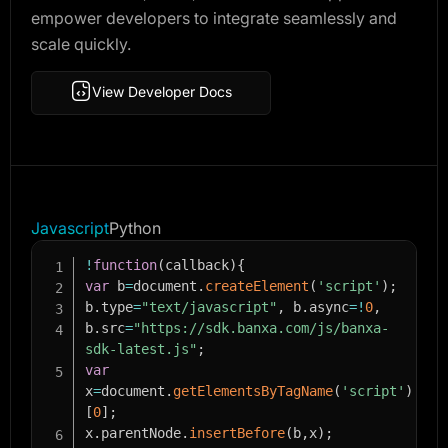
empower developers to integrate seamlessly and
scale quickly.
View Developer Docs
Javascript
Python
!
function
(
callback
)
{
var
 b
=
document
.
createElement
(
'script'
)
;
b
.
type
=
"text/javascript"
,
 b
.
async
=
!
0
,
b
.
src
=
"https://sdk.banxa.com/js/banxa-
sdk-latest.js"
;
var
x
=
document
.
getElementsByTagName
(
'script'
)
[
0
]
;
x
.
parentNode
.
insertBefore
(
b
,
x
)
;