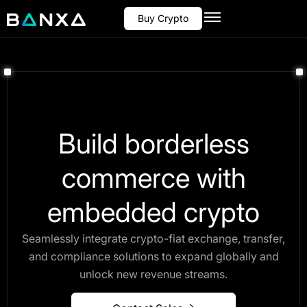
Buy Crypto
Build borderless
commerce with
embedded crypto
Seamlessly integrate crypto-fiat exchange, transfer,
and compliance solutions to expand globally and
unlock new revenue streams.