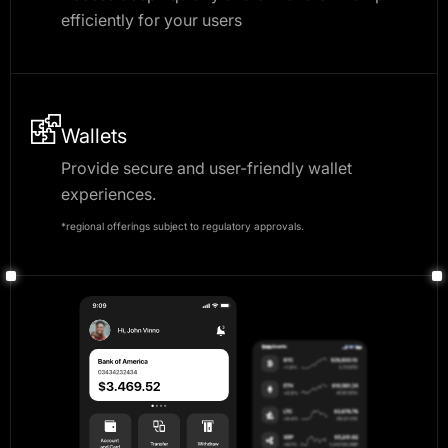
efficiently for your users
Wallets
Provide secure and user-friendly wallet
experiences.