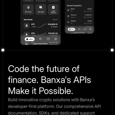
Code the future of
finance. Banxa's APIs
Make it Possible.
Build innovative crypto solutions with Banxa’s
developer-first platform. Our comprehensive API
documentation, SDKs, and dedicated support