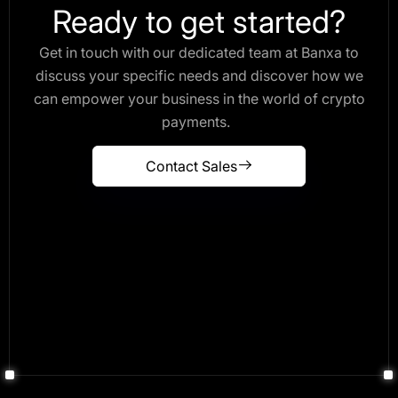
Ready to get started?
Get in touch with our dedicated team at Banxa to
discuss your specific needs and discover how we
can empower your business in the world of crypto
payments.
Contact Sales